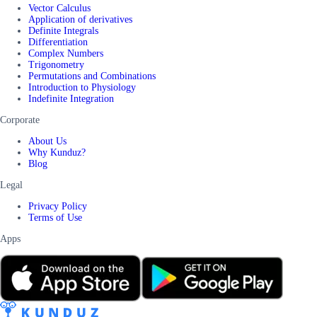
Vector Calculus
Application of derivatives
Definite Integrals
Differentiation
Complex Numbers
Trigonometry
Permutations and Combinations
Introduction to Physiology
Indefinite Integration
Corporate
About Us
Why Kunduz?
Blog
Legal
Privacy Policy
Terms of Use
Apps