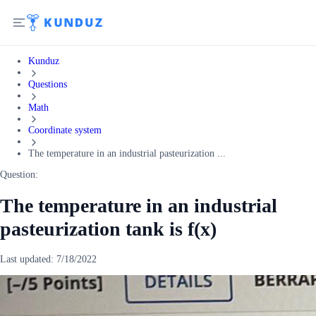
Kunduz
Questions
Math
Coordinate system
The temperature in an industrial pasteurization ...
Question:
The temperature in an industrial
pasteurization tank is f(x)
Last updated:
7/18/2022