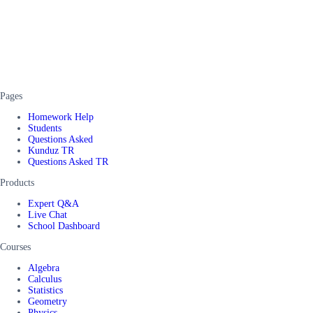
Pages
Homework Help
Students
Questions Asked
Kunduz TR
Questions Asked TR
Products
Expert Q&A
Live Chat
School Dashboard
Courses
Algebra
Calculus
Statistics
Geometry
Physics