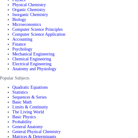
Physical Chemistry
Organic Chemistry
Inorganic Chemistry
Biology
Microeconomics
Computer Science Principles
Computer Science Application
Accounting
Finance
Psychology
Mechanical Engineering
Chemical Engineering
Electrical Engineering
Anatomy and Physiology
Popular Subjects
Quadratic Equations
Statistics
Sequences & Series
Basic Math
Limits & Continuity
The Living World
Basic Physics
Probability
General Anatomy
General Physical Chemistry
Matrices & Determinants