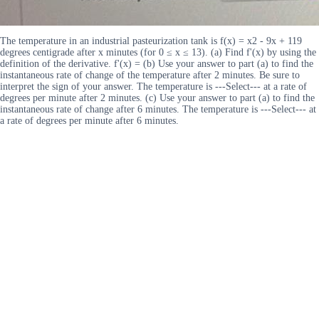
The temperature in an industrial pasteurization tank is f(x) = x2 - 9x + 119
degrees centigrade after x minutes (for 0 ≤ x ≤ 13). (a) Find f'(x) by using the
definition of the derivative. f'(x) = (b) Use your answer to part (a) to find the
instantaneous rate of change of the temperature after 2 minutes. Be sure to
interpret the sign of your answer. The temperature is ---Select--- at a rate of
degrees per minute after 2 minutes. (c) Use your answer to part (a) to find the
instantaneous rate of change after 6 minutes. The temperature is ---Select--- at
a rate of degrees per minute after 6 minutes.