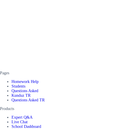
Pages
Homework Help
Students
Questions Asked
Kunduz TR
Questions Asked TR
Products
Expert Q&A
Live Chat
School Dashboard