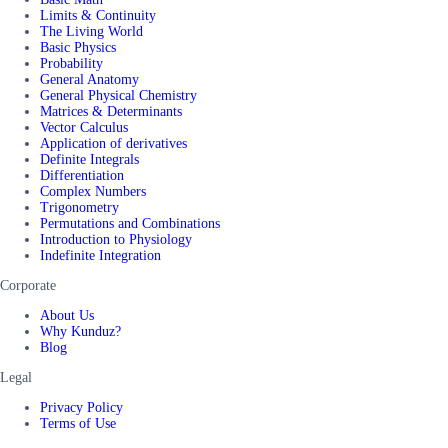
Limits & Continuity
The Living World
Basic Physics
Probability
General Anatomy
General Physical Chemistry
Matrices & Determinants
Vector Calculus
Application of derivatives
Definite Integrals
Differentiation
Complex Numbers
Trigonometry
Permutations and Combinations
Introduction to Physiology
Indefinite Integration
Corporate
About Us
Why Kunduz?
Blog
Legal
Privacy Policy
Terms of Use