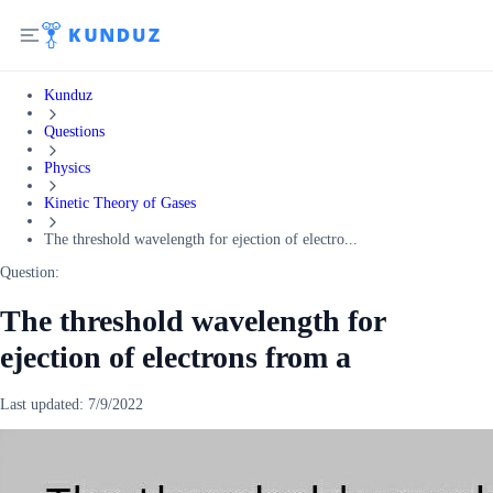
Kunduz
Questions
Physics
Kinetic Theory of Gases
The threshold wavelength for ejection of electro...
Question:
The threshold wavelength for
ejection of electrons from a
Last updated:
7/9/2022