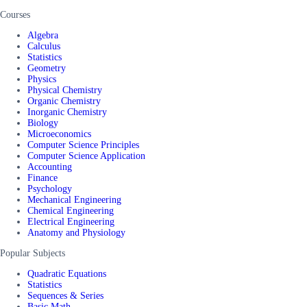
Courses
Algebra
Calculus
Statistics
Geometry
Physics
Physical Chemistry
Organic Chemistry
Inorganic Chemistry
Biology
Microeconomics
Computer Science Principles
Computer Science Application
Accounting
Finance
Psychology
Mechanical Engineering
Chemical Engineering
Electrical Engineering
Anatomy and Physiology
Popular Subjects
Quadratic Equations
Statistics
Sequences & Series
Basic Math