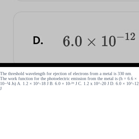
The threshold wavelength for ejection of electrons from a metal is 330 nm.
The work function for the photoelectric emission from the metal is (h = 6.6 ×
10−³4 Js) A. 1.2 × 10^-18 J B. 6.0 × 10-¹⁹ J C. 1.2 x 10^-20 J D. 6.0 × 10^-12
J