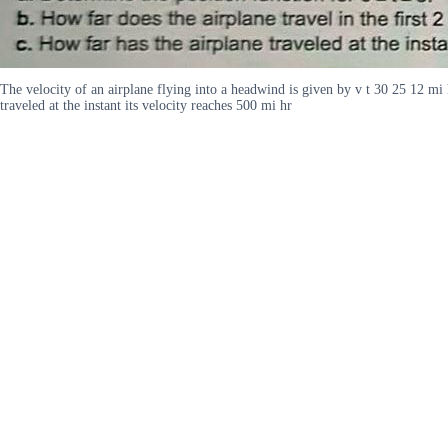
The velocity of an airplane flying into a headwind is given by v t 30 25 12 mi h
traveled at the instant its velocity reaches 500 mi hr