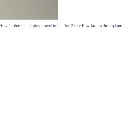
ow far does the airplane travel in the first 2 hr c How far has the airplane