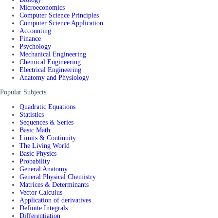
Microeconomics
Computer Science Principles
Computer Science Application
Accounting
Finance
Psychology
Mechanical Engineering
Chemical Engineering
Electrical Engineering
Anatomy and Physiology
Popular Subjects
Quadratic Equations
Statistics
Sequences & Series
Basic Math
Limits & Continuity
The Living World
Basic Physics
Probability
General Anatomy
General Physical Chemistry
Matrices & Determinants
Vector Calculus
Application of derivatives
Definite Integrals
Differentiation