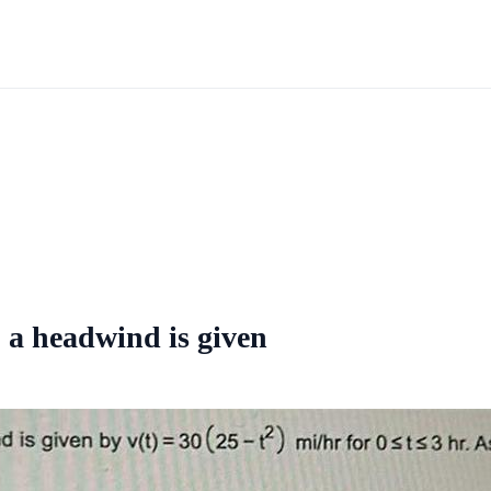
o a headwind is given