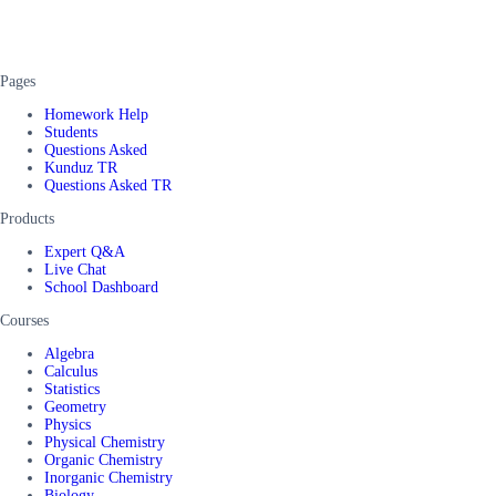
Pages
Homework Help
Students
Questions Asked
Kunduz TR
Questions Asked TR
Products
Expert Q&A
Live Chat
School Dashboard
Courses
Algebra
Calculus
Statistics
Geometry
Physics
Physical Chemistry
Organic Chemistry
Inorganic Chemistry
Biology