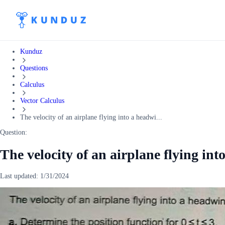
Kunduz
Questions
Calculus
Vector Calculus
The velocity of an airplane flying into a headwi...
Question:
The velocity of an airplane flying int
Last updated:
1/31/2024