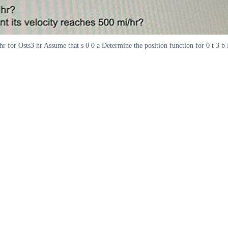
r for Osts3 hr Assume that s 0 0 a Determine the position function for 0 t 3 b H