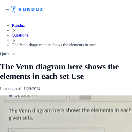
Kunduz
Questions
The Venn diagram here shows the elements in each...
Question:
The Venn diagram here shows the
elements in each set Use
Last updated:
1/29/2024