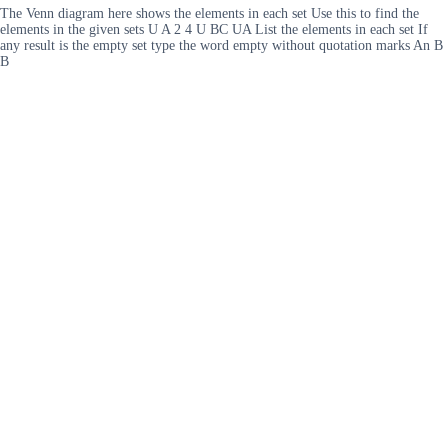
The Venn diagram here shows the elements in each set Use this to find the
elements in the given sets U A 2 4 U BC UA List the elements in each set If
any result is the empty set type the word empty without quotation marks An B
B