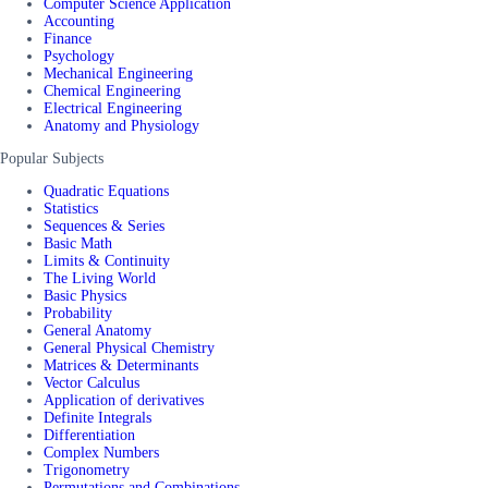
Computer Science Application
Accounting
Finance
Psychology
Mechanical Engineering
Chemical Engineering
Electrical Engineering
Anatomy and Physiology
Popular Subjects
Quadratic Equations
Statistics
Sequences & Series
Basic Math
Limits & Continuity
The Living World
Basic Physics
Probability
General Anatomy
General Physical Chemistry
Matrices & Determinants
Vector Calculus
Application of derivatives
Definite Integrals
Differentiation
Complex Numbers
Trigonometry
Permutations and Combinations