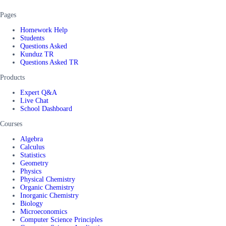
Pages
Homework Help
Students
Questions Asked
Kunduz TR
Questions Asked TR
Products
Expert Q&A
Live Chat
School Dashboard
Courses
Algebra
Calculus
Statistics
Geometry
Physics
Physical Chemistry
Organic Chemistry
Inorganic Chemistry
Biology
Microeconomics
Computer Science Principles