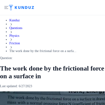
Kunduz
Questions
Physics
Friction
The work done by the frictional force on a surfa...
Question:
The work done by the frictional force
on a surface in
Last updated:
6/27/2023