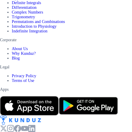
Definite Integrals
Differentiation
Complex Numbers
Trigonometry
Permutations and Combinations
Introduction to Physiology
Indefinite Integration
Corporate
About Us
Why Kunduz?
Blog
Legal
Privacy Policy
Terms of Use
Apps