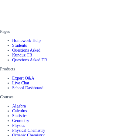
Pages
Homework Help
Students
Questions Asked
Kunduz TR
Questions Asked TR
Products
Expert Q&A
Live Chat
School Dashboard
Courses
Algebra
Calculus
Statistics
Geometry
Physics
Physical Chemistry
Organic Chemistry