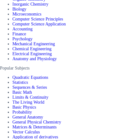
Inorganic Chemistry
Biology
Microeconomics
Computer Science Principles
Computer Science Application
Accounting
Finance
Psychology
Mechanical Engineering
Chemical Engineering
Electrical Engineering
Anatomy and Physiology
Popular Subjects
Quadratic Equations
Statistics
Sequences & Series
Basic Math
Limits & Continuity
The Living World
Basic Physics
Probability
General Anatomy
General Physical Chemistry
Matrices & Determinants
Vector Calculus
Application of derivatives