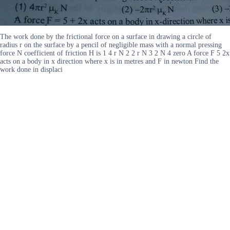
The work done by the frictional force on a surface in drawing a circle of
radius r on the surface by a pencil of negligible mass with a normal pressing
force N coefficient of friction H is 1 4 r N 2 2 r N 3 2 N 4 zero A force F 5 2x
acts on a body in x direction where x is in metres and F in newton Find the
work done in displaci