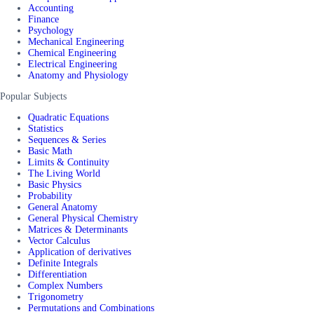
Accounting
Finance
Psychology
Mechanical Engineering
Chemical Engineering
Electrical Engineering
Anatomy and Physiology
Popular Subjects
Quadratic Equations
Statistics
Sequences & Series
Basic Math
Limits & Continuity
The Living World
Basic Physics
Probability
General Anatomy
General Physical Chemistry
Matrices & Determinants
Vector Calculus
Application of derivatives
Definite Integrals
Differentiation
Complex Numbers
Trigonometry
Permutations and Combinations