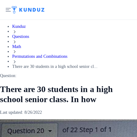
Kunduz
Questions
Math
Permutations and Combinations
There are 30 students in a high school senior cl...
Question:
There are 30 students in a high
school senior class. In how
Last updated:
8/26/2022