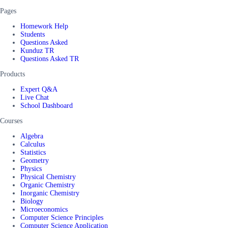
Pages
Homework Help
Students
Questions Asked
Kunduz TR
Questions Asked TR
Products
Expert Q&A
Live Chat
School Dashboard
Courses
Algebra
Calculus
Statistics
Geometry
Physics
Physical Chemistry
Organic Chemistry
Inorganic Chemistry
Biology
Microeconomics
Computer Science Principles
Computer Science Application