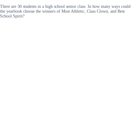
There are 30 students in a high school senior class. In how many ways could
the yearbook choose the winners of Most Athletic, Class Clown, and Best
School Spirit?