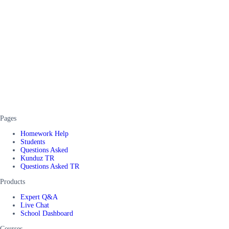
Pages
Homework Help
Students
Questions Asked
Kunduz TR
Questions Asked TR
Products
Expert Q&A
Live Chat
School Dashboard
Courses