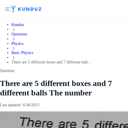
Kunduz
Questions
Physics
Basic Physics
There are 5 different boxes and 7 different ball...
Question:
There are 5 different boxes and 7
different balls The number
Last updated:
6/30/2023