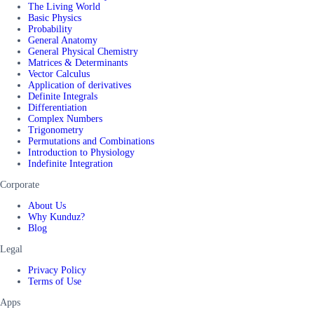
The Living World
Basic Physics
Probability
General Anatomy
General Physical Chemistry
Matrices & Determinants
Vector Calculus
Application of derivatives
Definite Integrals
Differentiation
Complex Numbers
Trigonometry
Permutations and Combinations
Introduction to Physiology
Indefinite Integration
Corporate
About Us
Why Kunduz?
Blog
Legal
Privacy Policy
Terms of Use
Apps