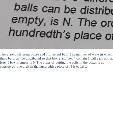
There are 5 different boxes and 7 different balls The number of ways in which
these balls can be distributed so that box 2 and box 4 contain 1 ball each and at
least 1 box is empty is N The order of putting the balls in the boxes is not
considered The digit in the hundredth s place of N is equal to