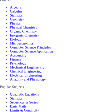
Algebra
Calculus
Statistics
Geometry
Physics
Physical Chemistry
Organic Chemistry
Inorganic Chemistry
Biology
Microeconomics
Computer Science Principles
Computer Science Application
Accounting
Finance
Psychology
Mechanical Engineering
Chemical Engineering
Electrical Engineering
Anatomy and Physiology
Popular Subjects
Quadratic Equations
Statistics
Sequences & Series
Basic Math
Limits & Continuity