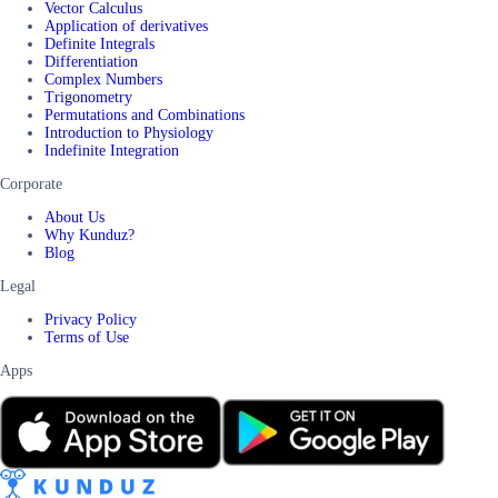
Vector Calculus
Application of derivatives
Definite Integrals
Differentiation
Complex Numbers
Trigonometry
Permutations and Combinations
Introduction to Physiology
Indefinite Integration
Corporate
About Us
Why Kunduz?
Blog
Legal
Privacy Policy
Terms of Use
Apps