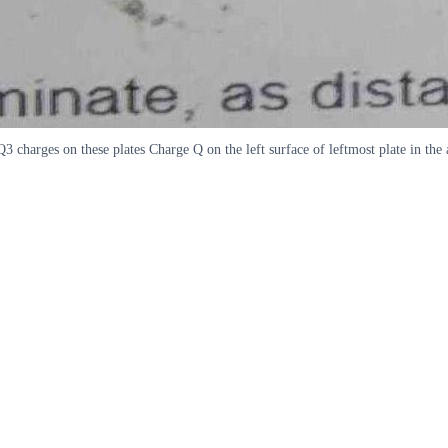
Q Q3 charges on these plates Charge Q on the left surface of leftmost plate in