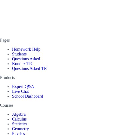
Pages
Homework Help
Students
Questions Asked
Kunduz TR
Questions Asked TR
Products
Expert Q&A
Live Chat
School Dashboard
Courses
Algebra
Calculus
Statistics
Geometry
Physics