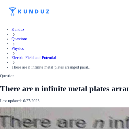
Kunduz
Questions
Physics
Electric Field and Potential
There are n infinite metal plates arranged paral...
Question:
There are n infinite metal plates arra
Last updated:
6/27/2023