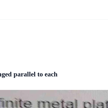
nged parallel to each