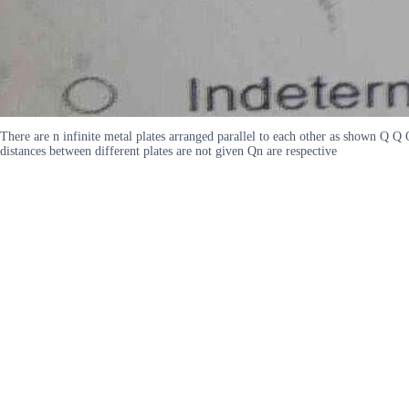
There are n infinite metal plates arranged parallel to each other as shown Q 
distances between different plates are not given Qn are respective