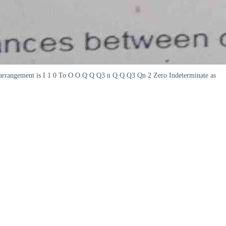
 the arrangement is I 1 0 To O O Q Q Q3 n Q Q Q3 Qn 2 Zero Indeterminate as