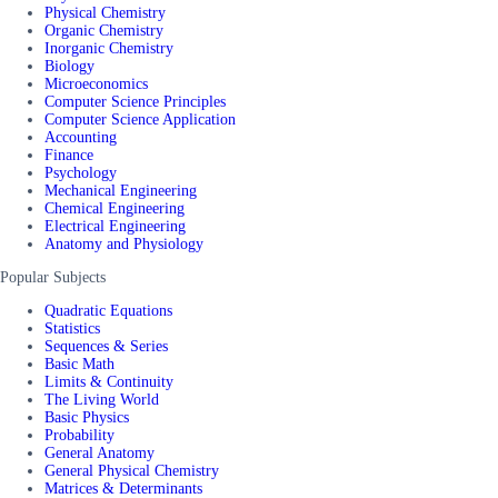
Physical Chemistry
Organic Chemistry
Inorganic Chemistry
Biology
Microeconomics
Computer Science Principles
Computer Science Application
Accounting
Finance
Psychology
Mechanical Engineering
Chemical Engineering
Electrical Engineering
Anatomy and Physiology
Popular Subjects
Quadratic Equations
Statistics
Sequences & Series
Basic Math
Limits & Continuity
The Living World
Basic Physics
Probability
General Anatomy
General Physical Chemistry
Matrices & Determinants