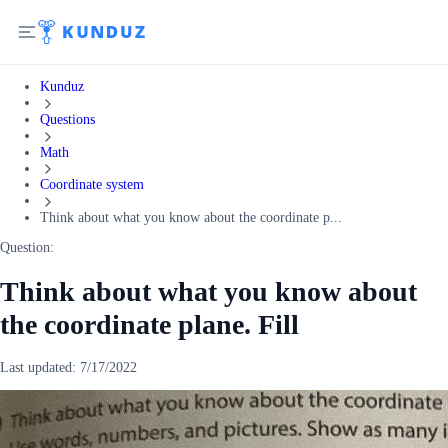
Kunduz
Questions
Math
Coordinate system
Think about what you know about the coordinate p...
Question:
Think about what you know about
the coordinate plane. Fill
Last updated:
7/17/2022