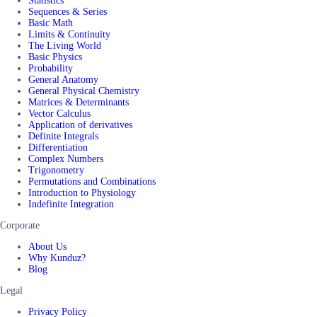
Statistics
Sequences & Series
Basic Math
Limits & Continuity
The Living World
Basic Physics
Probability
General Anatomy
General Physical Chemistry
Matrices & Determinants
Vector Calculus
Application of derivatives
Definite Integrals
Differentiation
Complex Numbers
Trigonometry
Permutations and Combinations
Introduction to Physiology
Indefinite Integration
Corporate
About Us
Why Kunduz?
Blog
Legal
Privacy Policy