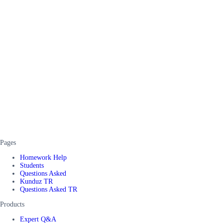
Pages
Homework Help
Students
Questions Asked
Kunduz TR
Questions Asked TR
Products
Expert Q&A