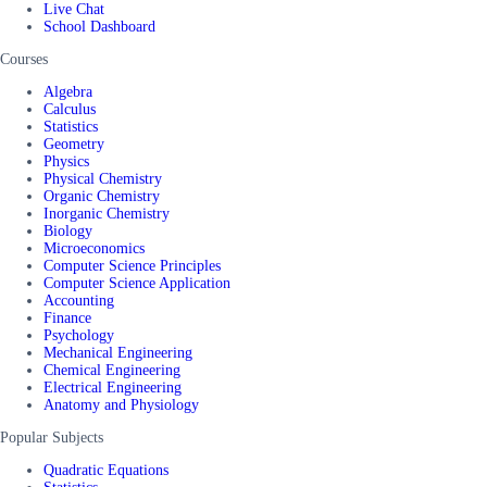
Live Chat
School Dashboard
Courses
Algebra
Calculus
Statistics
Geometry
Physics
Physical Chemistry
Organic Chemistry
Inorganic Chemistry
Biology
Microeconomics
Computer Science Principles
Computer Science Application
Accounting
Finance
Psychology
Mechanical Engineering
Chemical Engineering
Electrical Engineering
Anatomy and Physiology
Popular Subjects
Quadratic Equations