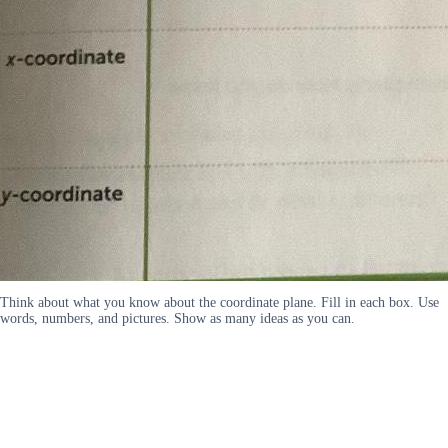
Think about what you know about the coordinate plane. Fill in each box. Use
words, numbers, and pictures. Show as many ideas as you can.