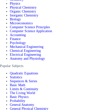
Physics
Physical Chemistry
Organic Chemistry
Inorganic Chemistry
Biology
Microeconomics
Computer Science Principles
Computer Science Application
Accounting
Finance
Psychology
Mechanical Engineering
Chemical Engineering
Electrical Engineering
Anatomy and Physiology
Popular Subjects
Quadratic Equations
Statistics
Sequences & Series
Basic Math
Limits & Continuity
The Living World
Basic Physics
Probability
General Anatomy
General Physical Chemistry