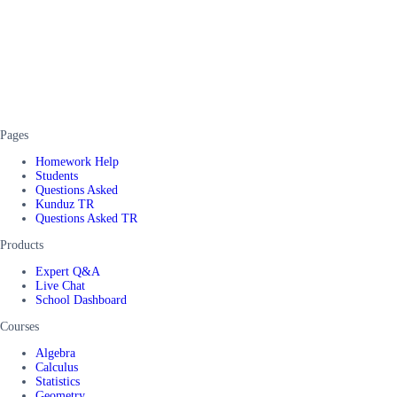
Pages
Homework Help
Students
Questions Asked
Kunduz TR
Questions Asked TR
Products
Expert Q&A
Live Chat
School Dashboard
Courses
Algebra
Calculus
Statistics
Geometry