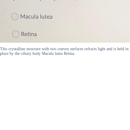
This crystalline structure with two convex surfaces refracts light and is held in
place by the ciliary body Macula lutea Retina