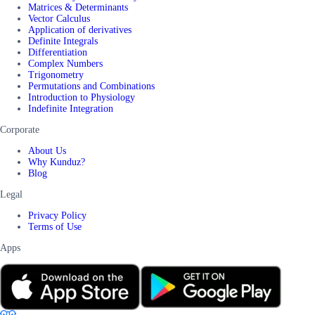
Matrices & Determinants
Vector Calculus
Application of derivatives
Definite Integrals
Differentiation
Complex Numbers
Trigonometry
Permutations and Combinations
Introduction to Physiology
Indefinite Integration
Corporate
About Us
Why Kunduz?
Blog
Legal
Privacy Policy
Terms of Use
Apps