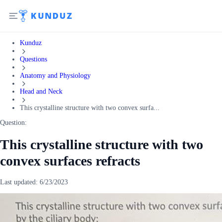
Kunduz
Questions
Anatomy and Physiology
Head and Neck
This crystalline structure with two convex surfa...
Question:
This crystalline structure with two
convex surfaces refracts
Last updated:
6/23/2023