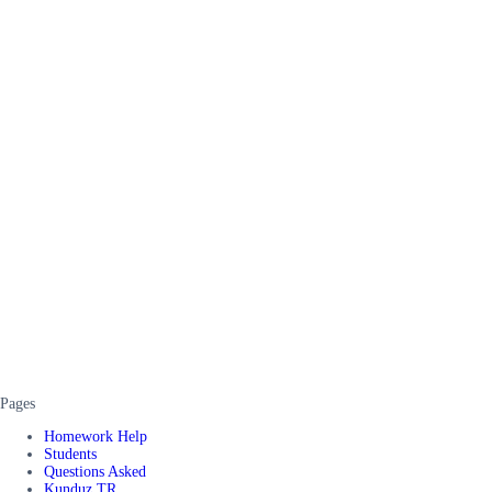
Pages
Homework Help
Students
Questions Asked
Kunduz TR