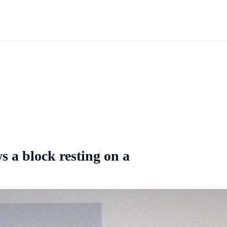
s a block resting on a