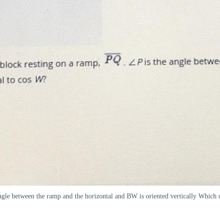
ngle between the ramp and the horizontal and BW is oriented vertically Which