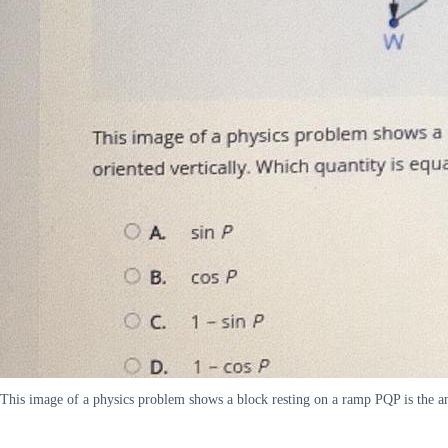
This image of a physics problem shows a block resting on a ramp PQP is the a