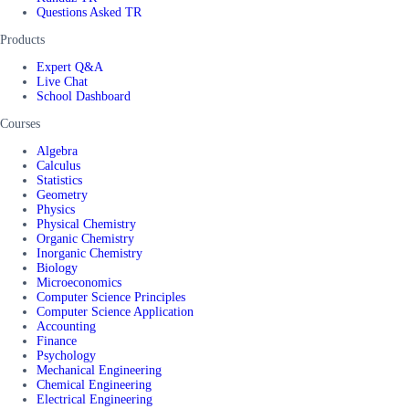
Questions Asked TR
Products
Expert Q&A
Live Chat
School Dashboard
Courses
Algebra
Calculus
Statistics
Geometry
Physics
Physical Chemistry
Organic Chemistry
Inorganic Chemistry
Biology
Microeconomics
Computer Science Principles
Computer Science Application
Accounting
Finance
Psychology
Mechanical Engineering
Chemical Engineering
Electrical Engineering