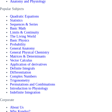
Anatomy and Physiology
Popular Subjects
Quadratic Equations
Statistics
Sequences & Series
Basic Math
Limits & Continuity
The Living World
Basic Physics
Probability
General Anatomy
General Physical Chemistry
Matrices & Determinants
Vector Calculus
Application of derivatives
Definite Integrals
Differentiation
Complex Numbers
Trigonometry
Permutations and Combinations
Introduction to Physiology
Indefinite Integration
Corporate
About Us
Why Kunduz?