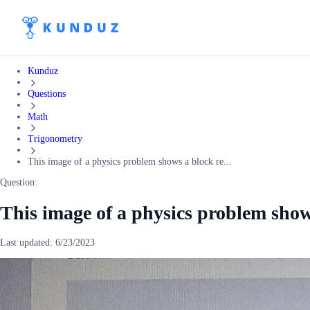
Kunduz
Questions
Math
Trigonometry
This image of a physics problem shows a block re...
Question:
This image of a physics problem show
Last updated:
6/23/2023