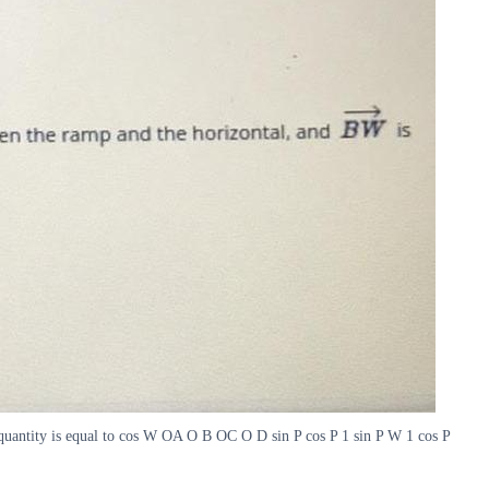
 quantity is equal to cos W OA O B OC O D sin P cos P 1 sin P W 1 cos P