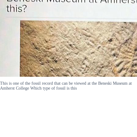
This is one of the fossil record that can be viewed at the Beneski Museum at
Amherst College Which type of fossil is this