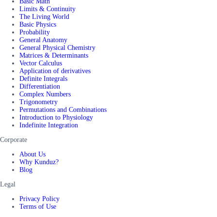
Basic Math
Limits & Continuity
The Living World
Basic Physics
Probability
General Anatomy
General Physical Chemistry
Matrices & Determinants
Vector Calculus
Application of derivatives
Definite Integrals
Differentiation
Complex Numbers
Trigonometry
Permutations and Combinations
Introduction to Physiology
Indefinite Integration
Corporate
About Us
Why Kunduz?
Blog
Legal
Privacy Policy
Terms of Use