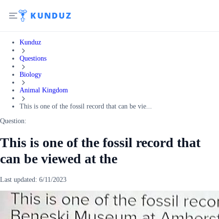
Kunduz
Questions
Biology
Animal Kingdom
This is one of the fossil record that can be vie...
Question:
This is one of the fossil record that
can be viewed at the
Last updated:
6/11/2023