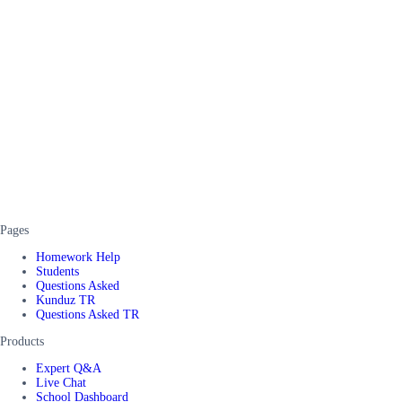
Pages
Homework Help
Students
Questions Asked
Kunduz TR
Questions Asked TR
Products
Expert Q&A
Live Chat
School Dashboard