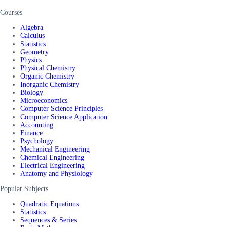
Courses
Algebra
Calculus
Statistics
Geometry
Physics
Physical Chemistry
Organic Chemistry
Inorganic Chemistry
Biology
Microeconomics
Computer Science Principles
Computer Science Application
Accounting
Finance
Psychology
Mechanical Engineering
Chemical Engineering
Electrical Engineering
Anatomy and Physiology
Popular Subjects
Quadratic Equations
Statistics
Sequences & Series