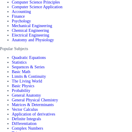
Computer Science Principles
Computer Science Application
Accounting
Finance
Psychology
Mechanical Engineering
Chemical Engineering
Electrical Engineering
Anatomy and Physiology
Popular Subjects
Quadratic Equations
Statistics
Sequences & Series
Basic Math
Limits & Continuity
The Living World
Basic Physics
Probability
General Anatomy
General Physical Chemistry
Matrices & Determinants
Vector Calculus
Application of derivatives
Definite Integrals
Differentiation
Complex Numbers