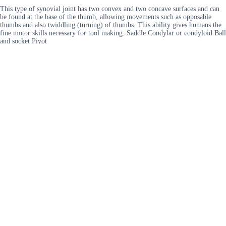
This type of synovial joint has two convex and two concave surfaces and can
be found at the base of the thumb, allowing movements such as opposable
thumbs and also twiddling (turning) of thumbs. This ability gives humans the
fine motor skills necessary for tool making. Saddle Condylar or condyloid Ball
and socket Pivot