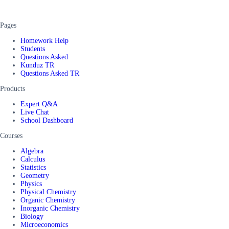
Pages
Homework Help
Students
Questions Asked
Kunduz TR
Questions Asked TR
Products
Expert Q&A
Live Chat
School Dashboard
Courses
Algebra
Calculus
Statistics
Geometry
Physics
Physical Chemistry
Organic Chemistry
Inorganic Chemistry
Biology
Microeconomics