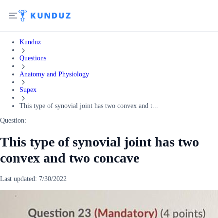
Kunduz
Questions
Anatomy and Physiology
Supex
This type of synovial joint has two convex and t...
Question:
This type of synovial joint has two
convex and two concave
Last updated:
7/30/2022