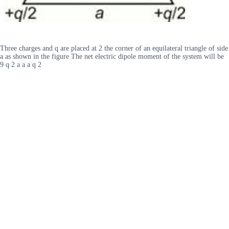
Three charges and q are placed at 2 the corner of an equilateral triangle of side
a as shown in the figure The net electric dipole moment of the system will be
9 q 2 a a a q 2