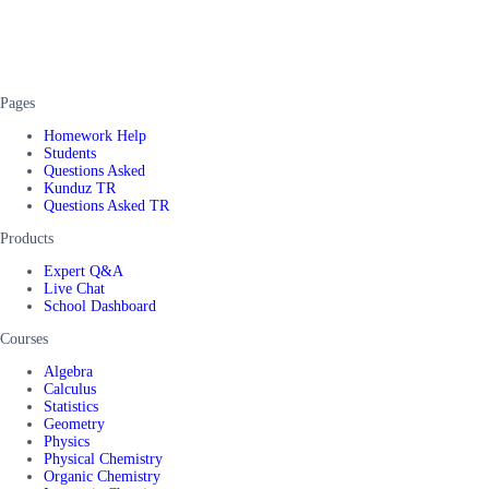
Pages
Homework Help
Students
Questions Asked
Kunduz TR
Questions Asked TR
Products
Expert Q&A
Live Chat
School Dashboard
Courses
Algebra
Calculus
Statistics
Geometry
Physics
Physical Chemistry
Organic Chemistry