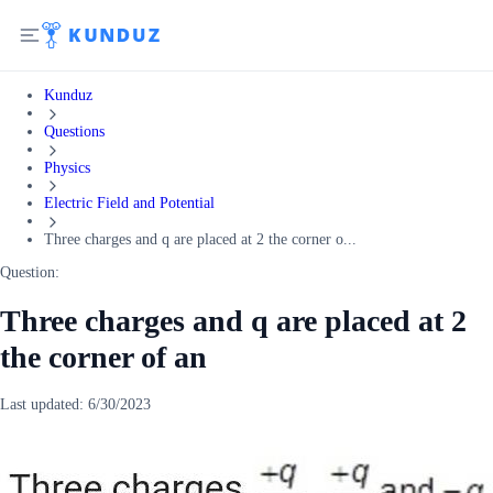
Kunduz
Questions
Physics
Electric Field and Potential
Three charges and q are placed at 2 the corner o...
Question:
Three charges and q are placed at 2
the corner of an
Last updated:
6/30/2023