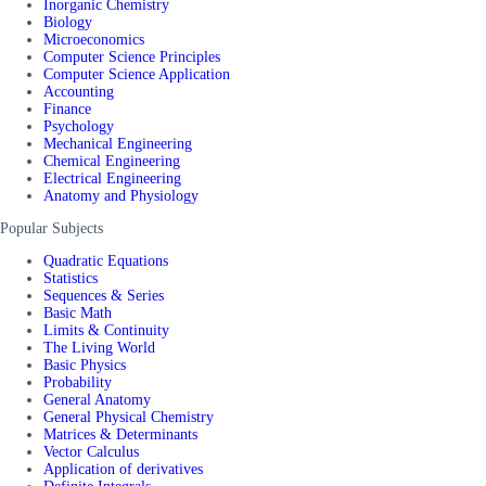
Inorganic Chemistry
Biology
Microeconomics
Computer Science Principles
Computer Science Application
Accounting
Finance
Psychology
Mechanical Engineering
Chemical Engineering
Electrical Engineering
Anatomy and Physiology
Popular Subjects
Quadratic Equations
Statistics
Sequences & Series
Basic Math
Limits & Continuity
The Living World
Basic Physics
Probability
General Anatomy
General Physical Chemistry
Matrices & Determinants
Vector Calculus
Application of derivatives