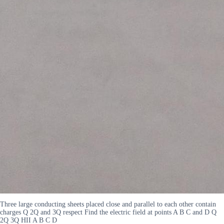
Three large conducting sheets placed close and parallel to each other contain
charges Q 2Q and 3Q respect Find the electric field at points A B C and D Q
2Q 3Q HII A B C D