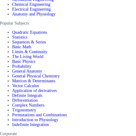
Chemical Engineering
Electrical Engineering
Anatomy and Physiology
Popular Subjects
Quadratic Equations
Statistics
Sequences & Series
Basic Math
Limits & Continuity
The Living World
Basic Physics
Probability
General Anatomy
General Physical Chemistry
Matrices & Determinants
Vector Calculus
Application of derivatives
Definite Integrals
Differentiation
Complex Numbers
Trigonometry
Permutations and Combinations
Introduction to Physiology
Indefinite Integration
Corporate