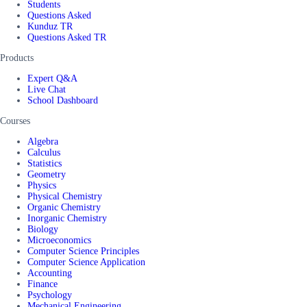
Students
Questions Asked
Kunduz TR
Questions Asked TR
Products
Expert Q&A
Live Chat
School Dashboard
Courses
Algebra
Calculus
Statistics
Geometry
Physics
Physical Chemistry
Organic Chemistry
Inorganic Chemistry
Biology
Microeconomics
Computer Science Principles
Computer Science Application
Accounting
Finance
Psychology
Mechanical Engineering