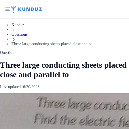
Kunduz
Questions
Three large conducting sheets placed close and p...
Question:
Three large conducting sheets placed
close and parallel to
Last updated:
6/30/2023