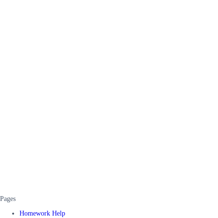
Pages
Homework Help