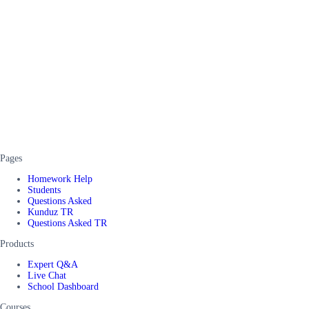
Pages
Homework Help
Students
Questions Asked
Kunduz TR
Questions Asked TR
Products
Expert Q&A
Live Chat
School Dashboard
Courses