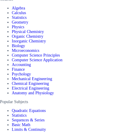
Algebra
Calculus
Statistics
Geometry
Physics
Physical Chemistry
Organic Chemistry
Inorganic Chemistry
Biology
Microeconomics
Computer Science Principles
Computer Science Application
Accounting
Finance
Psychology
Mechanical Engineering
Chemical Engineering
Electrical Engineering
Anatomy and Physiology
Popular Subjects
Quadratic Equations
Statistics
Sequences & Series
Basic Math
Limits & Continuity