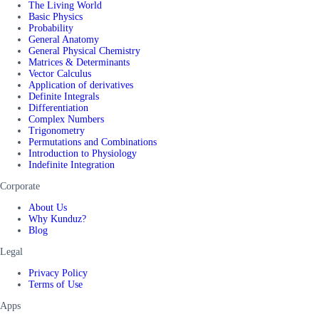
The Living World
Basic Physics
Probability
General Anatomy
General Physical Chemistry
Matrices & Determinants
Vector Calculus
Application of derivatives
Definite Integrals
Differentiation
Complex Numbers
Trigonometry
Permutations and Combinations
Introduction to Physiology
Indefinite Integration
Corporate
About Us
Why Kunduz?
Blog
Legal
Privacy Policy
Terms of Use
Apps