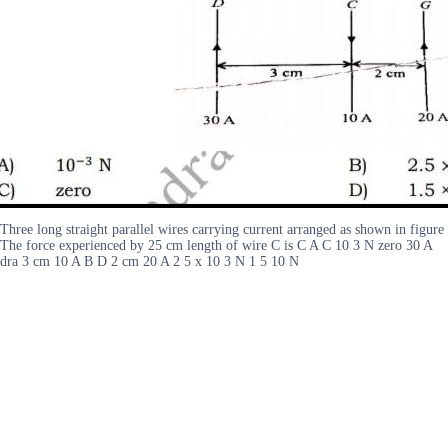
Three long straight parallel wires carrying current arranged as shown in figure
The force experienced by 25 cm length of wire C is C A C 10 3 N zero 30 A
dra 3 cm 10 A B D 2 cm 20 A 2 5 x 10 3 N 1 5 10 N