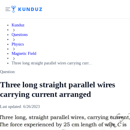
Kunduz
Questions
Physics
Magnetic Field
Three long straight parallel wires carrying curr...
Question:
Three long straight parallel wires
carrying current arranged
Last updated:
6/26/2023