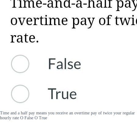
Time and a half pay means you receive an overtime pay of twice your regular
hourly rate O False O True