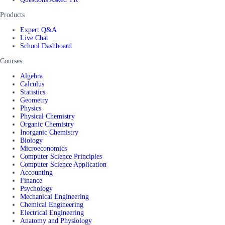
Products
Expert Q&A
Live Chat
School Dashboard
Courses
Algebra
Calculus
Statistics
Geometry
Physics
Physical Chemistry
Organic Chemistry
Inorganic Chemistry
Biology
Microeconomics
Computer Science Principles
Computer Science Application
Accounting
Finance
Psychology
Mechanical Engineering
Chemical Engineering
Electrical Engineering
Anatomy and Physiology