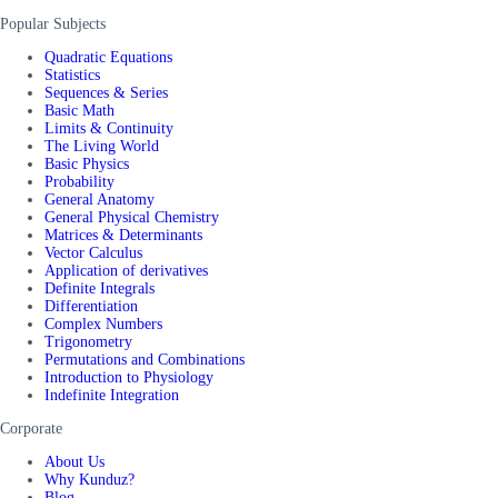
Popular Subjects
Quadratic Equations
Statistics
Sequences & Series
Basic Math
Limits & Continuity
The Living World
Basic Physics
Probability
General Anatomy
General Physical Chemistry
Matrices & Determinants
Vector Calculus
Application of derivatives
Definite Integrals
Differentiation
Complex Numbers
Trigonometry
Permutations and Combinations
Introduction to Physiology
Indefinite Integration
Corporate
About Us
Why Kunduz?
Blog