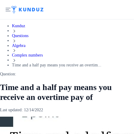
Kunduz
Questions
Algebra
Complex numbers
Time and a half pay means you receive an overtim...
Question:
Time and a half pay means you
receive an overtime pay of
Last updated:
12/14/2022