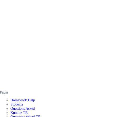
Pages
Homework Help
Students
Questions Asked
Kunduz TR
Questions Asked TR