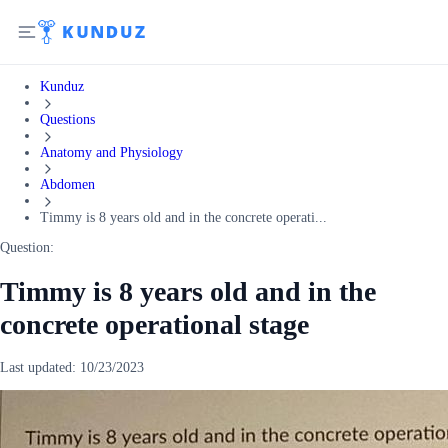
Kunduz
Questions
Anatomy and Physiology
Abdomen
Timmy is 8 years old and in the concrete operati...
Question:
Timmy is 8 years old and in the
concrete operational stage
Last updated:
10/23/2023