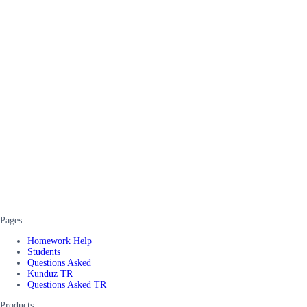
Pages
Homework Help
Students
Questions Asked
Kunduz TR
Questions Asked TR
Products