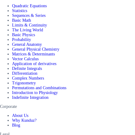
Quadratic Equations
Statistics
Sequences & Series
Basic Math
Limits & Continuity
The Living World
Basic Physics
Probability
General Anatomy
General Physical Chemistry
Matrices & Determinants
Vector Calculus
Application of derivatives
Definite Integrals
Differentiation
Complex Numbers
Trigonometry
Permutations and Combinations
Introduction to Physiology
Indefinite Integration
Corporate
About Us
Why Kunduz?
Blog
Legal