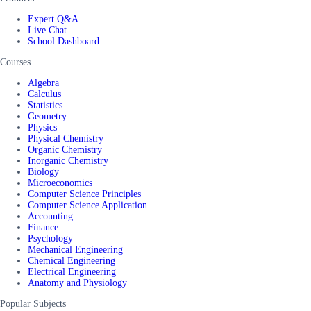
Expert Q&A
Live Chat
School Dashboard
Courses
Algebra
Calculus
Statistics
Geometry
Physics
Physical Chemistry
Organic Chemistry
Inorganic Chemistry
Biology
Microeconomics
Computer Science Principles
Computer Science Application
Accounting
Finance
Psychology
Mechanical Engineering
Chemical Engineering
Electrical Engineering
Anatomy and Physiology
Popular Subjects