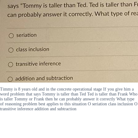
Timmy is 8 years old and in the concrete operational stage If you give him a
word problem that says Tommy is taller than Ted Ted is taller than Frank Who
is taller Tommy or Frank then he can probably answer it correctly What type
of reasoning problem best applies to this situation O seriation class inclusion O
transitive inference addition and subtraction