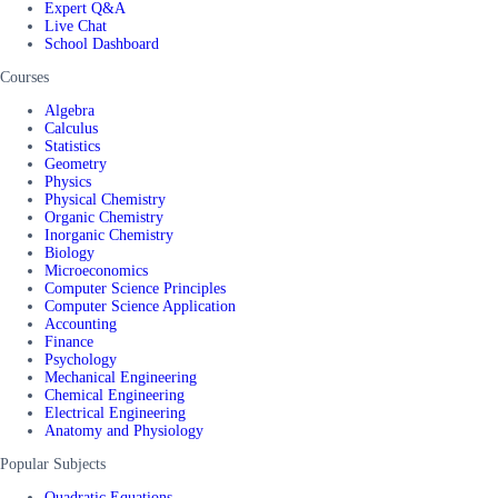
Expert Q&A
Live Chat
School Dashboard
Courses
Algebra
Calculus
Statistics
Geometry
Physics
Physical Chemistry
Organic Chemistry
Inorganic Chemistry
Biology
Microeconomics
Computer Science Principles
Computer Science Application
Accounting
Finance
Psychology
Mechanical Engineering
Chemical Engineering
Electrical Engineering
Anatomy and Physiology
Popular Subjects
Quadratic Equations