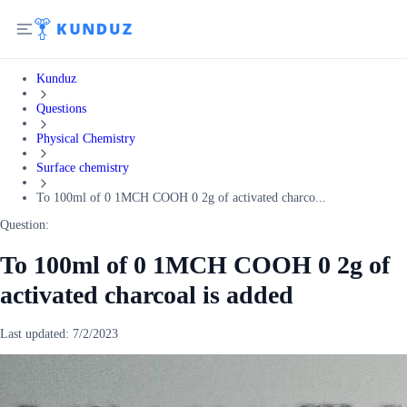
Kunduz
Questions
Physical Chemistry
Surface chemistry
To 100ml of 0 1MCH COOH 0 2g of activated charco...
Question:
To 100ml of 0 1MCH COOH 0 2g of
activated charcoal is added
Last updated:
7/2/2023