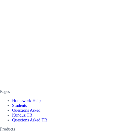
Pages
Homework Help
Students
Questions Asked
Kunduz TR
Questions Asked TR
Products