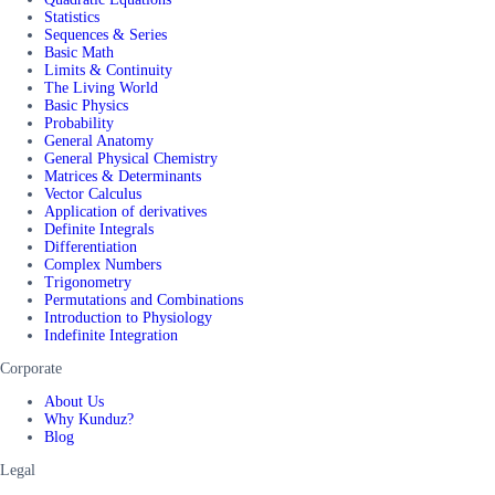
Statistics
Sequences & Series
Basic Math
Limits & Continuity
The Living World
Basic Physics
Probability
General Anatomy
General Physical Chemistry
Matrices & Determinants
Vector Calculus
Application of derivatives
Definite Integrals
Differentiation
Complex Numbers
Trigonometry
Permutations and Combinations
Introduction to Physiology
Indefinite Integration
Corporate
About Us
Why Kunduz?
Blog
Legal