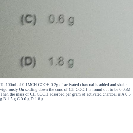
To 100ml of 0 1MCH COOH 0 2g of activated charcoal is added and shaken
vigorously On settling down the conc of CH COOH is found out to be 0 05M
Then the mass of CH COOH adsorbed per gram of activated charcoal is A 0 3
g B 1 5 g C 0 6 g D 1 8 g