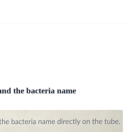
 and the bacteria name