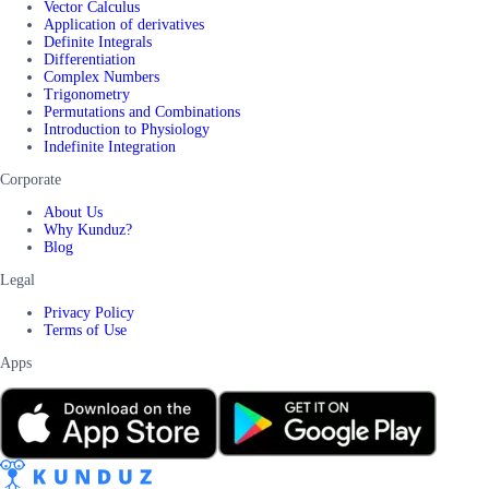
Vector Calculus
Application of derivatives
Definite Integrals
Differentiation
Complex Numbers
Trigonometry
Permutations and Combinations
Introduction to Physiology
Indefinite Integration
Corporate
About Us
Why Kunduz?
Blog
Legal
Privacy Policy
Terms of Use
Apps