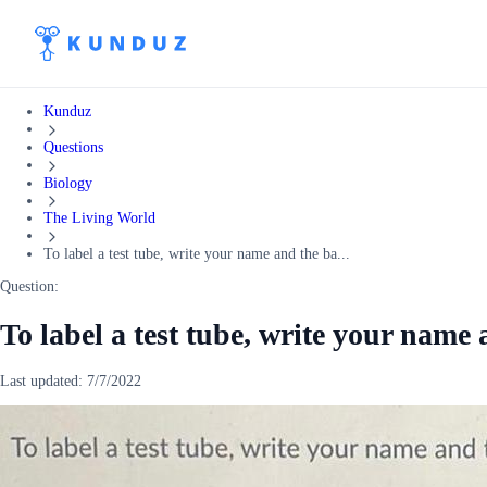
Kunduz
Questions
Biology
The Living World
To label a test tube, write your name and the ba...
Question:
To label a test tube, write your name
Last updated:
7/7/2022