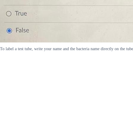
To label a test tube, write your name and the bacteria name directly on the tub