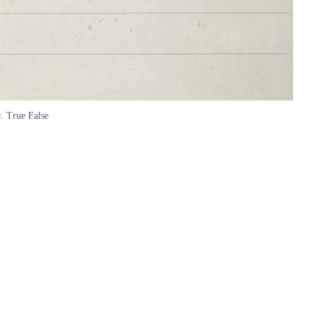
e. True False