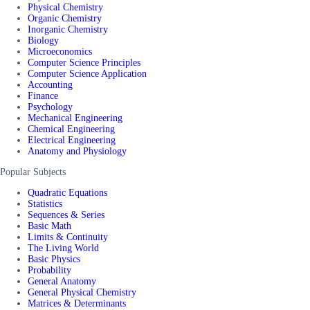
Physical Chemistry
Organic Chemistry
Inorganic Chemistry
Biology
Microeconomics
Computer Science Principles
Computer Science Application
Accounting
Finance
Psychology
Mechanical Engineering
Chemical Engineering
Electrical Engineering
Anatomy and Physiology
Popular Subjects
Quadratic Equations
Statistics
Sequences & Series
Basic Math
Limits & Continuity
The Living World
Basic Physics
Probability
General Anatomy
General Physical Chemistry
Matrices & Determinants