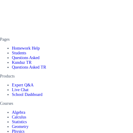
Pages
Homework Help
Students
Questions Asked
Kunduz TR
Questions Asked TR
Products
Expert Q&A
Live Chat
School Dashboard
Courses
Algebra
Calculus
Statistics
Geometry
Physics