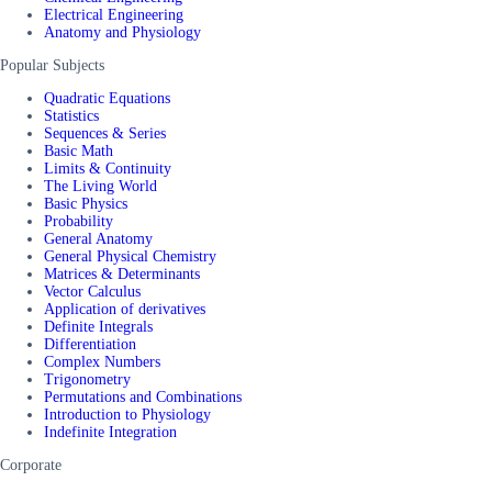
Electrical Engineering
Anatomy and Physiology
Popular Subjects
Quadratic Equations
Statistics
Sequences & Series
Basic Math
Limits & Continuity
The Living World
Basic Physics
Probability
General Anatomy
General Physical Chemistry
Matrices & Determinants
Vector Calculus
Application of derivatives
Definite Integrals
Differentiation
Complex Numbers
Trigonometry
Permutations and Combinations
Introduction to Physiology
Indefinite Integration
Corporate