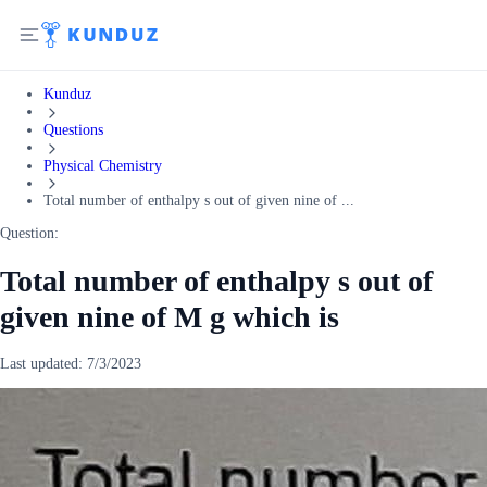
Kunduz
Questions
Physical Chemistry
Total number of enthalpy s out of given nine of ...
Question:
Total number of enthalpy s out of
given nine of M g which is
Last updated:
7/3/2023