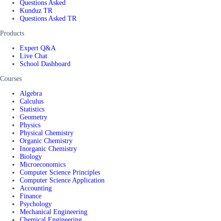
Questions Asked
Kunduz TR
Questions Asked TR
Products
Expert Q&A
Live Chat
School Dashboard
Courses
Algebra
Calculus
Statistics
Geometry
Physics
Physical Chemistry
Organic Chemistry
Inorganic Chemistry
Biology
Microeconomics
Computer Science Principles
Computer Science Application
Accounting
Finance
Psychology
Mechanical Engineering
Chemical Engineering