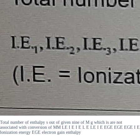
Total number of enthalpy s out of given nine of M g which is are not
associated with conversion of MM LE I E I E L E LE I E EGE EGE EGE I E
lonization energy EGE electron gain enthalpy