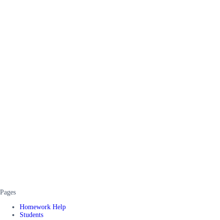
Pages
Homework Help
Students