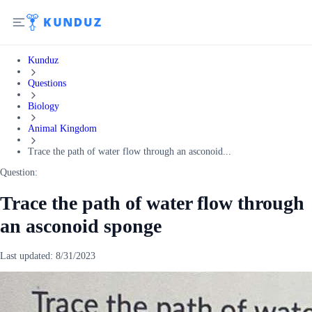
Kunduz
Questions
Biology
Animal Kingdom
Trace the path of water flow through an asconoid...
Question:
Trace the path of water flow through
an asconoid sponge
Last updated:
8/31/2023