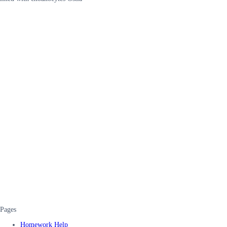
Pages
Homework Help