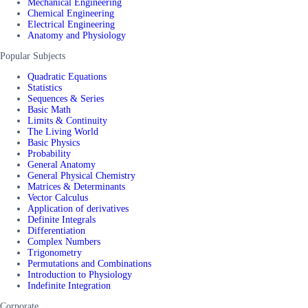
Mechanical Engineering
Chemical Engineering
Electrical Engineering
Anatomy and Physiology
Popular Subjects
Quadratic Equations
Statistics
Sequences & Series
Basic Math
Limits & Continuity
The Living World
Basic Physics
Probability
General Anatomy
General Physical Chemistry
Matrices & Determinants
Vector Calculus
Application of derivatives
Definite Integrals
Differentiation
Complex Numbers
Trigonometry
Permutations and Combinations
Introduction to Physiology
Indefinite Integration
Corporate