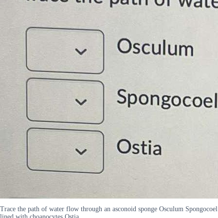
Trace the path of water flow through an asconoid sponge Osculum Spongocoel
lined with choanocytes Ostia