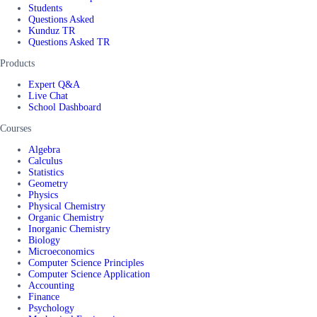
Students
Questions Asked
Kunduz TR
Questions Asked TR
Products
Expert Q&A
Live Chat
School Dashboard
Courses
Algebra
Calculus
Statistics
Geometry
Physics
Physical Chemistry
Organic Chemistry
Inorganic Chemistry
Biology
Microeconomics
Computer Science Principles
Computer Science Application
Accounting
Finance
Psychology