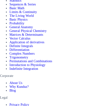
Statistics
Sequences & Series
Basic Math
Limits & Continuity
The Living World
Basic Physics
Probability
General Anatomy
General Physical Chemistry
Matrices & Determinants
Vector Calculus
Application of derivatives
Definite Integrals
Differentiation
Complex Numbers
Trigonometry
Permutations and Combinations
Introduction to Physiology
Indefinite Integration
Corporate
About Us
Why Kunduz?
Blog
Legal
Privacy Policy