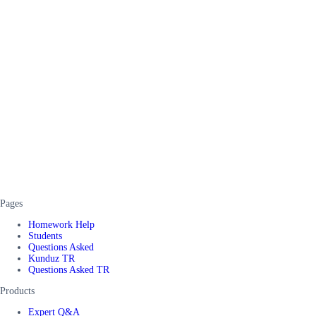
Pages
Homework Help
Students
Questions Asked
Kunduz TR
Questions Asked TR
Products
Expert Q&A