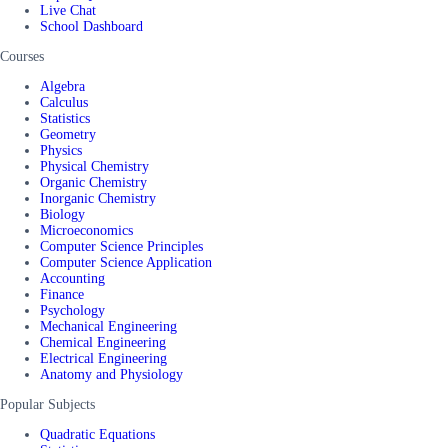
Live Chat
School Dashboard
Courses
Algebra
Calculus
Statistics
Geometry
Physics
Physical Chemistry
Organic Chemistry
Inorganic Chemistry
Biology
Microeconomics
Computer Science Principles
Computer Science Application
Accounting
Finance
Psychology
Mechanical Engineering
Chemical Engineering
Electrical Engineering
Anatomy and Physiology
Popular Subjects
Quadratic Equations