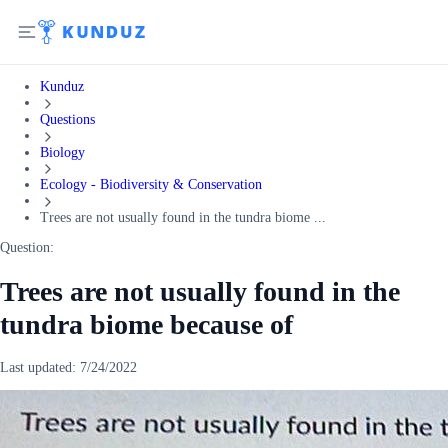
Kunduz
Questions
Biology
Ecology - Biodiversity & Conservation
Trees are not usually found in the tundra biome ...
Question:
Trees are not usually found in the
tundra biome because of
Last updated:
7/24/2022