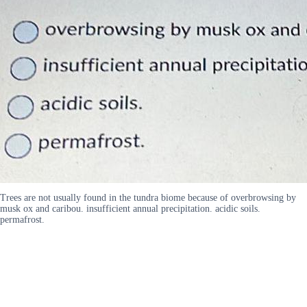
Trees are not usually found in the tundra biome because of overbrowsing by
musk ox and caribou. insufficient annual precipitation. acidic soils.
permafrost.