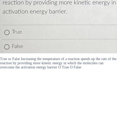
True or False Increasing the temperature of a reaction speeds up the rate of the
reaction by providing more kinetic energy in which the molecules can
overcome the activation energy barrier O True O False