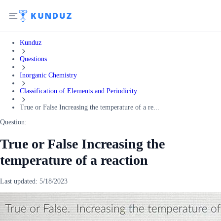
Kunduz
Questions
Inorganic Chemistry
Classification of Elements and Periodicity
True or False Increasing the temperature of a re...
Question:
True or False Increasing the
temperature of a reaction
Last updated:
5/18/2023