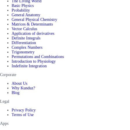
The Living World
Basic Physics
Probability
General Anatomy
General Physical Chemistry
Matrices & Determinants
Vector Calculus
Application of derivatives
Definite Integrals
Differentiation
Complex Numbers
Trigonometry
Permutations and Combinations
Introduction to Physiology
Indefinite Integration
Corporate
About Us
Why Kunduz?
Blog
Legal
Privacy Policy
Terms of Use
Apps