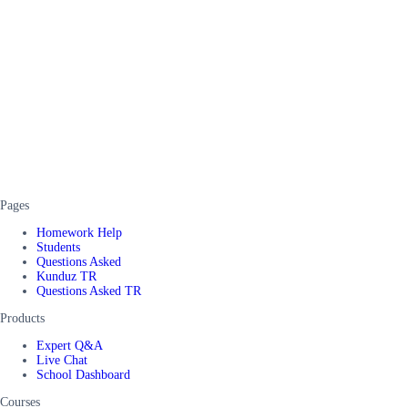
Pages
Homework Help
Students
Questions Asked
Kunduz TR
Questions Asked TR
Products
Expert Q&A
Live Chat
School Dashboard
Courses