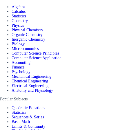
Algebra
Calculus
Statistics
Geometry
Physics
Physical Chemistry
Organic Chemistry
Inorganic Chemistry
Biology
Microeconomics
Computer Science Principles
Computer Science Application
Accounting
Finance
Psychology
Mechanical Engineering
Chemical Engineering
Electrical Engineering
Anatomy and Physiology
Popular Subjects
Quadratic Equations
Statistics
Sequences & Series
Basic Math
Limits & Continuity