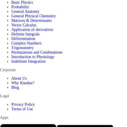
Basic Physics
Probability
General Anatomy
General Physical Chemistry
Matrices & Determinants
Vector Calculus
Application of derivatives
Definite Integrals
Differentiation
Complex Numbers
Trigonometry
Permutations and Combinations
Introduction to Physiology
Indefinite Integration
Corporate
About Us
Why Kunduz?
Blog
Legal
Privacy Policy
Terms of Use
Apps