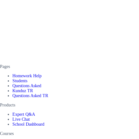
Pages
Homework Help
Students
Questions Asked
Kunduz TR
Questions Asked TR
Products
Expert Q&A
Live Chat
School Dashboard
Courses