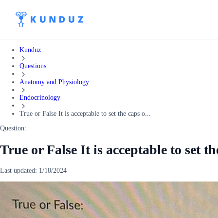
Kunduz
Questions
Anatomy and Physiology
Endocrinology
True or False It is acceptable to set the caps o...
Question:
True or False It is acceptable to set t
Last updated:
1/18/2024