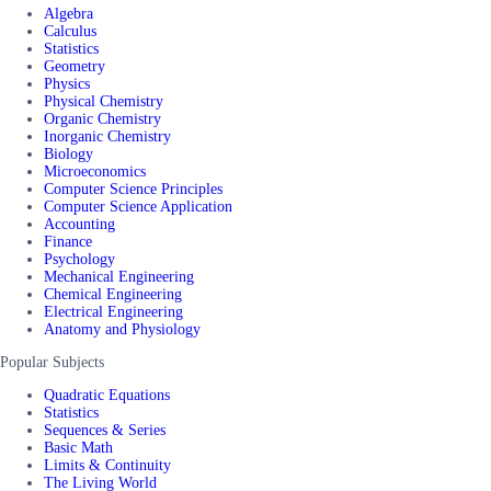
Algebra
Calculus
Statistics
Geometry
Physics
Physical Chemistry
Organic Chemistry
Inorganic Chemistry
Biology
Microeconomics
Computer Science Principles
Computer Science Application
Accounting
Finance
Psychology
Mechanical Engineering
Chemical Engineering
Electrical Engineering
Anatomy and Physiology
Popular Subjects
Quadratic Equations
Statistics
Sequences & Series
Basic Math
Limits & Continuity
The Living World