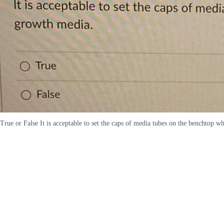
True or False It is acceptable to set the caps of media tubes on the benchtop 