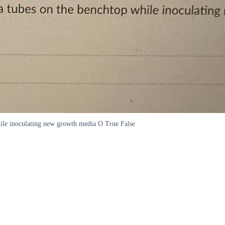
while inoculating new growth media O True False