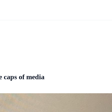
he caps of media