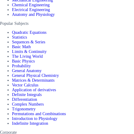
Mechanical Engineering
Chemical Engineering
Electrical Engineering
Anatomy and Physiology
Popular Subjects
Quadratic Equations
Statistics
Sequences & Series
Basic Math
Limits & Continuity
The Living World
Basic Physics
Probability
General Anatomy
General Physical Chemistry
Matrices & Determinants
Vector Calculus
Application of derivatives
Definite Integrals
Differentiation
Complex Numbers
Trigonometry
Permutations and Combinations
Introduction to Physiology
Indefinite Integration
Corporate