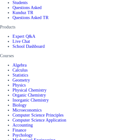
Students
Questions Asked
Kunduz TR
Questions Asked TR
Products
Expert Q&A
Live Chat
School Dashboard
Courses
Algebra
Calculus
Statistics
Geometry
Physics
Physical Chemistry
Organic Chemistry
Inorganic Chemistry
Biology
Microeconomics
Computer Science Principles
Computer Science Application
Accounting
Finance
Psychology