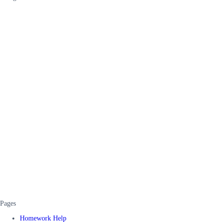
Pages
Homework Help