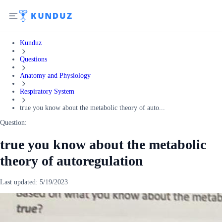
Kunduz
Questions
Anatomy and Physiology
Respiratory System
true you know about the metabolic theory of auto...
Question:
true you know about the metabolic
theory of autoregulation
Last updated:
5/19/2023