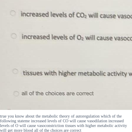
true you know about the metabolic theory of autoregulation which of the
following stateme increased levels of CO will cause vasodilation increased
levels of O will cause vasoconstriction tissues with higher metabolic activity
will get more blood all of the choices are correct