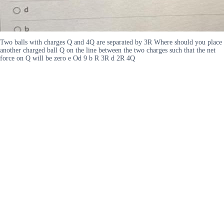
Two balls with charges Q and 4Q are separated by 3R Where should you place
another charged ball Q on the line between the two charges such that the net
force on Q will be zero e Od 9 b R 3R d 2R 4Q