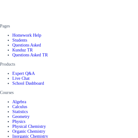
Pages
Homework Help
Students
Questions Asked
Kunduz TR
Questions Asked TR
Products
Expert Q&A
Live Chat
School Dashboard
Courses
Algebra
Calculus
Statistics
Geometry
Physics
Physical Chemistry
Organic Chemistry
Inorganic Chemistry