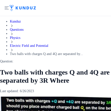
Kunduz
Questions
Physics
Electric Field and Potential
Two balls with charges Q and 4Q are separated by...
Question:
Two balls with charges Q and 4Q are
separated by 3R Where
Last updated:
6/26/2023