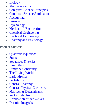
Biology
Microeconomics
Computer Science Principles
Computer Science Application
Accounting
Finance
Psychology
Mechanical Engineering
Chemical Engineering
Electrical Engineering
Anatomy and Physiology
Popular Subjects
Quadratic Equations
Statistics
Sequences & Series
Basic Math
Limits & Continuity
The Living World
Basic Physics
Probability
General Anatomy
General Physical Chemistry
Matrices & Determinants
Vector Calculus
Application of derivatives
Definite Integrals