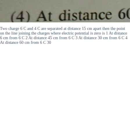
Two charge 6 C and 4 C are separated at distance 15 cm apart then the point
on the line joining the charges where electric potential is zero is 1 At distance
6 cm from 6 C 2 At distance 45 cm from 6 C 3 At distance 30 cm from 6 C 4
At distance 60 cm from 6 C 30