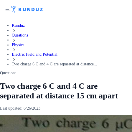
Kunduz
Questions
Physics
Electric Field and Potential
Two charge 6 C and 4 C are separated at distance...
Question:
Two charge 6 C and 4 C are
separated at distance 15 cm apart
Last updated:
6/26/2023