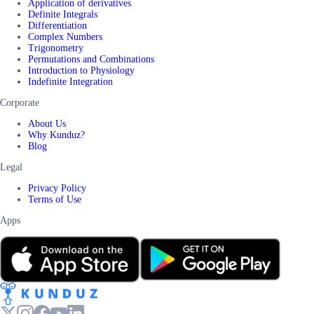
Application of derivatives
Definite Integrals
Differentiation
Complex Numbers
Trigonometry
Permutations and Combinations
Introduction to Physiology
Indefinite Integration
Corporate
About Us
Why Kunduz?
Blog
Legal
Privacy Policy
Terms of Use
Apps