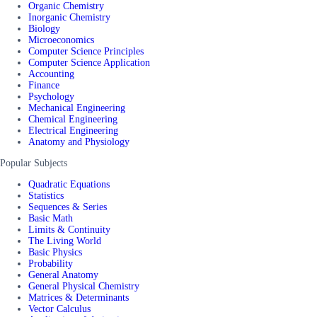
Organic Chemistry
Inorganic Chemistry
Biology
Microeconomics
Computer Science Principles
Computer Science Application
Accounting
Finance
Psychology
Mechanical Engineering
Chemical Engineering
Electrical Engineering
Anatomy and Physiology
Popular Subjects
Quadratic Equations
Statistics
Sequences & Series
Basic Math
Limits & Continuity
The Living World
Basic Physics
Probability
General Anatomy
General Physical Chemistry
Matrices & Determinants
Vector Calculus