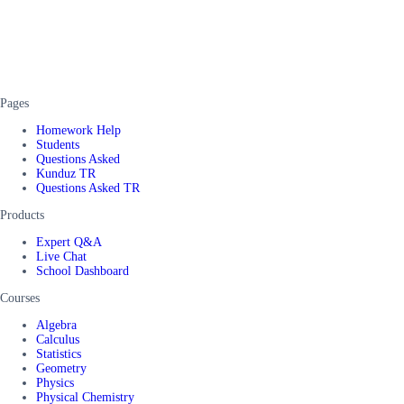
Pages
Homework Help
Students
Questions Asked
Kunduz TR
Questions Asked TR
Products
Expert Q&A
Live Chat
School Dashboard
Courses
Algebra
Calculus
Statistics
Geometry
Physics
Physical Chemistry