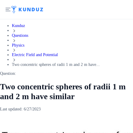
Kunduz
Questions
Physics
Electric Field and Potential
Two concentric spheres of radii 1 m and 2 m have...
Question:
Two concentric spheres of radii 1 m
and 2 m have similar
Last updated:
6/27/2023