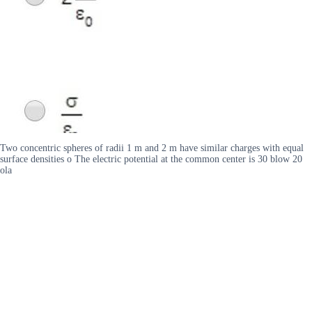
Two concentric spheres of radii 1 m and 2 m have similar charges with equal
surface densities o The electric potential at the common center is 30 blow 20
ola