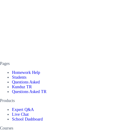
Pages
Homework Help
Students
Questions Asked
Kunduz TR
Questions Asked TR
Products
Expert Q&A
Live Chat
School Dashboard
Courses