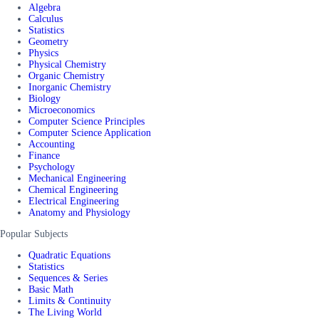
Algebra
Calculus
Statistics
Geometry
Physics
Physical Chemistry
Organic Chemistry
Inorganic Chemistry
Biology
Microeconomics
Computer Science Principles
Computer Science Application
Accounting
Finance
Psychology
Mechanical Engineering
Chemical Engineering
Electrical Engineering
Anatomy and Physiology
Popular Subjects
Quadratic Equations
Statistics
Sequences & Series
Basic Math
Limits & Continuity
The Living World