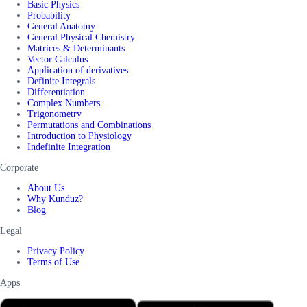
Basic Physics
Probability
General Anatomy
General Physical Chemistry
Matrices & Determinants
Vector Calculus
Application of derivatives
Definite Integrals
Differentiation
Complex Numbers
Trigonometry
Permutations and Combinations
Introduction to Physiology
Indefinite Integration
Corporate
About Us
Why Kunduz?
Blog
Legal
Privacy Policy
Terms of Use
Apps