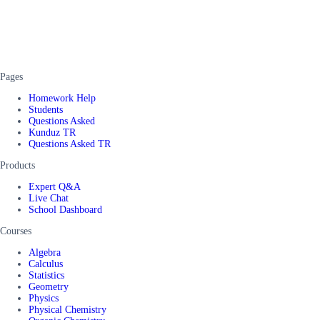
Pages
Homework Help
Students
Questions Asked
Kunduz TR
Questions Asked TR
Products
Expert Q&A
Live Chat
School Dashboard
Courses
Algebra
Calculus
Statistics
Geometry
Physics
Physical Chemistry