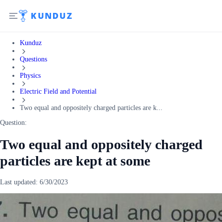
Kunduz
Questions
Physics
Electric Field and Potential
Two equal and oppositely charged particles are k...
Question:
Two equal and oppositely charged
particles are kept at some
Last updated:
6/30/2023