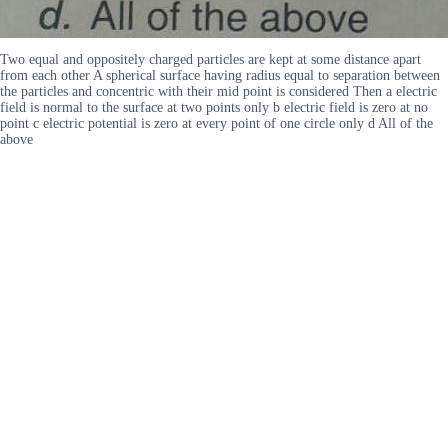
Two equal and oppositely charged particles are kept at some distance apart
from each other A spherical surface having radius equal to separation between
the particles and concentric with their mid point is considered Then a electric
field is normal to the surface at two points only b electric field is zero at no
point c electric potential is zero at every point of one circle only d All of the
above