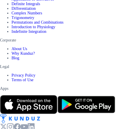
Definite Integrals
Differentiation
Complex Numbers
Trigonometry
Permutations and Combinations
Introduction to Physiology
Indefinite Integration
Corporate
About Us
Why Kunduz?
Blog
Legal
Privacy Policy
Terms of Use
Apps