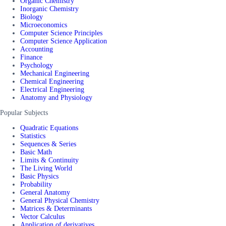
Organic Chemistry
Inorganic Chemistry
Biology
Microeconomics
Computer Science Principles
Computer Science Application
Accounting
Finance
Psychology
Mechanical Engineering
Chemical Engineering
Electrical Engineering
Anatomy and Physiology
Popular Subjects
Quadratic Equations
Statistics
Sequences & Series
Basic Math
Limits & Continuity
The Living World
Basic Physics
Probability
General Anatomy
General Physical Chemistry
Matrices & Determinants
Vector Calculus
Application of derivatives