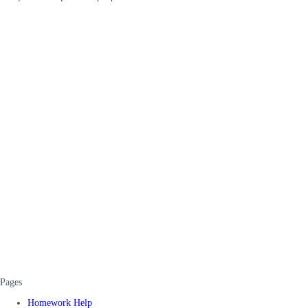
Pages
Homework Help