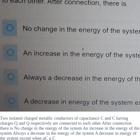
Two isolated charged metallic conductors of capacitance C and C having
charges Q and Q respectively are connected to each other After connection
there is No change in the energy of the system An increase in the energy of the
system Always a decrease in the energy of the system A decrease in energy of
the system except when qC q C