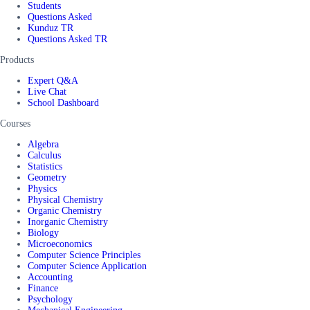
Students
Questions Asked
Kunduz TR
Questions Asked TR
Products
Expert Q&A
Live Chat
School Dashboard
Courses
Algebra
Calculus
Statistics
Geometry
Physics
Physical Chemistry
Organic Chemistry
Inorganic Chemistry
Biology
Microeconomics
Computer Science Principles
Computer Science Application
Accounting
Finance
Psychology