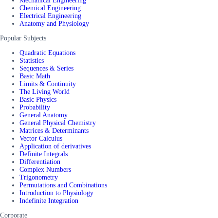
Mechanical Engineering
Chemical Engineering
Electrical Engineering
Anatomy and Physiology
Popular Subjects
Quadratic Equations
Statistics
Sequences & Series
Basic Math
Limits & Continuity
The Living World
Basic Physics
Probability
General Anatomy
General Physical Chemistry
Matrices & Determinants
Vector Calculus
Application of derivatives
Definite Integrals
Differentiation
Complex Numbers
Trigonometry
Permutations and Combinations
Introduction to Physiology
Indefinite Integration
Corporate