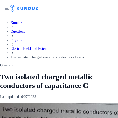
Kunduz
Questions
Physics
Electric Field and Potential
Two isolated charged metallic conductors of capa...
Question:
Two isolated charged metallic
conductors of capacitance C
Last updated:
6/27/2023