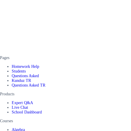
Pages
Homework Help
Students
Questions Asked
Kunduz TR
Questions Asked TR
Products
Expert Q&A
Live Chat
School Dashboard
Courses
Algebra