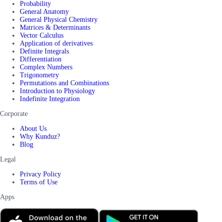
Probability
General Anatomy
General Physical Chemistry
Matrices & Determinants
Vector Calculus
Application of derivatives
Definite Integrals
Differentiation
Complex Numbers
Trigonometry
Permutations and Combinations
Introduction to Physiology
Indefinite Integration
Corporate
About Us
Why Kunduz?
Blog
Legal
Privacy Policy
Terms of Use
Apps