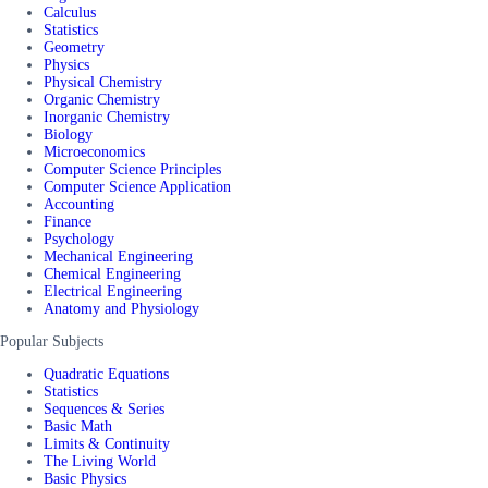
Calculus
Statistics
Geometry
Physics
Physical Chemistry
Organic Chemistry
Inorganic Chemistry
Biology
Microeconomics
Computer Science Principles
Computer Science Application
Accounting
Finance
Psychology
Mechanical Engineering
Chemical Engineering
Electrical Engineering
Anatomy and Physiology
Popular Subjects
Quadratic Equations
Statistics
Sequences & Series
Basic Math
Limits & Continuity
The Living World
Basic Physics