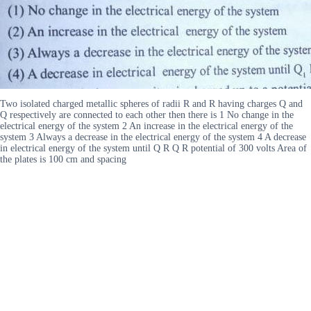
Two isolated charged metallic spheres of radii R and R having charges Q and
Q respectively are connected to each other then there is 1 No change in the
electrical energy of the system 2 An increase in the electrical energy of the
system 3 Always a decrease in the electrical energy of the system 4 A decrease
in electrical energy of the system until Q R Q R potential of 300 volts Area of
the plates is 100 cm and spacing