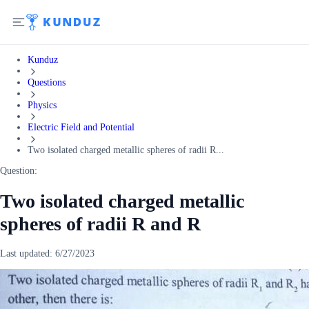
Kunduz
Questions
Physics
Electric Field and Potential
Two isolated charged metallic spheres of radii R...
Question:
Two isolated charged metallic
spheres of radii R and R
Last updated:
6/27/2023