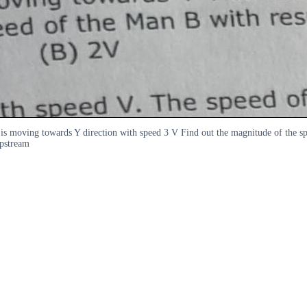
 is moving towards Y direction with speed 3 V Find out the magnitude of the
upstream