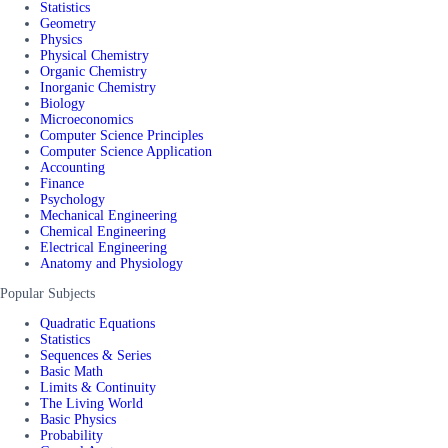
Statistics
Geometry
Physics
Physical Chemistry
Organic Chemistry
Inorganic Chemistry
Biology
Microeconomics
Computer Science Principles
Computer Science Application
Accounting
Finance
Psychology
Mechanical Engineering
Chemical Engineering
Electrical Engineering
Anatomy and Physiology
Popular Subjects
Quadratic Equations
Statistics
Sequences & Series
Basic Math
Limits & Continuity
The Living World
Basic Physics
Probability