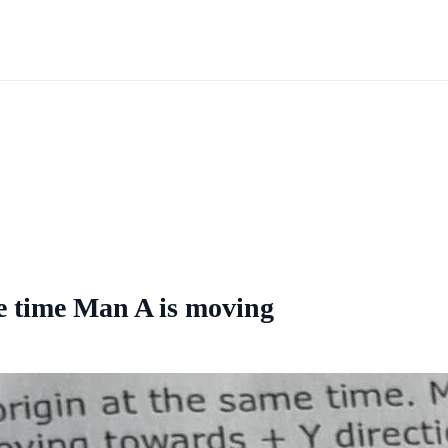
me time Man A is moving