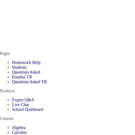
Pages
Homework Help
Students
Questions Asked
Kunduz TR
Questions Asked TR
Products
Expert Q&A
Live Chat
School Dashboard
Courses
Algebra
Calculus