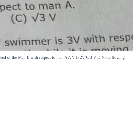
 speed of the Man B with respect to man A A V B 2V C 3 V D None flowing