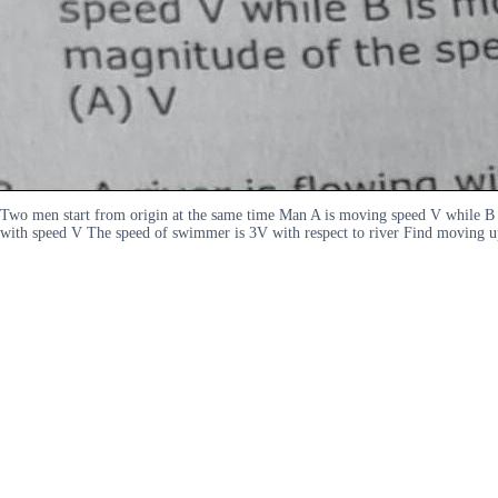
Two men start from origin at the same time Man A is moving speed V while B
with speed V The speed of swimmer is 3V with respect to river Find moving 