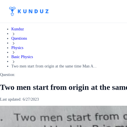
Kunduz
Questions
Physics
Basic Physics
Two men start from origin at the same time Man A...
Question:
Two men start from origin at the sa
Last updated:
6/27/2023