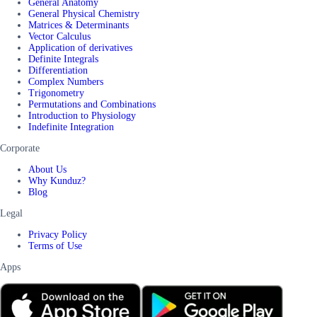
General Anatomy
General Physical Chemistry
Matrices & Determinants
Vector Calculus
Application of derivatives
Definite Integrals
Differentiation
Complex Numbers
Trigonometry
Permutations and Combinations
Introduction to Physiology
Indefinite Integration
Corporate
About Us
Why Kunduz?
Blog
Legal
Privacy Policy
Terms of Use
Apps