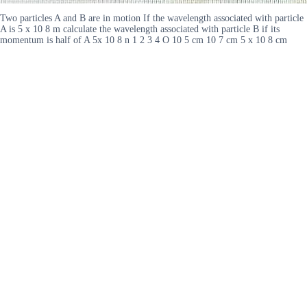
Two particles A and B are in motion If the wavelength associated with particle
A is 5 x 10 8 m calculate the wavelength associated with particle B if its
momentum is half of A 5x 10 8 n 1 2 3 4 O 10 5 cm 10 7 cm 5 x 10 8 cm