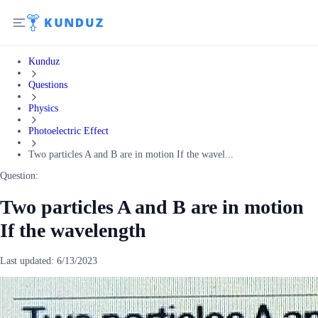
Kunduz
Questions
Physics
Photoelectric Effect
Two particles A and B are in motion If the wavel...
Question:
Two particles A and B are in motion
If the wavelength
Last updated:
6/13/2023