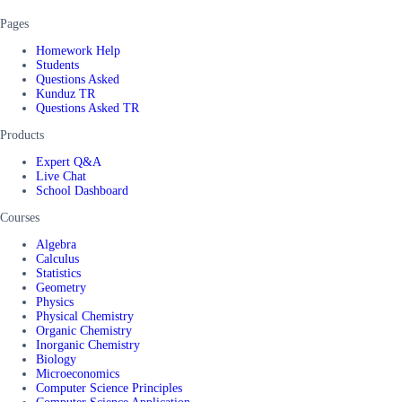
Pages
Homework Help
Students
Questions Asked
Kunduz TR
Questions Asked TR
Products
Expert Q&A
Live Chat
School Dashboard
Courses
Algebra
Calculus
Statistics
Geometry
Physics
Physical Chemistry
Organic Chemistry
Inorganic Chemistry
Biology
Microeconomics
Computer Science Principles