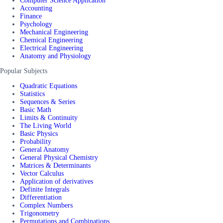
Computer Science Application
Accounting
Finance
Psychology
Mechanical Engineering
Chemical Engineering
Electrical Engineering
Anatomy and Physiology
Popular Subjects
Quadratic Equations
Statistics
Sequences & Series
Basic Math
Limits & Continuity
The Living World
Basic Physics
Probability
General Anatomy
General Physical Chemistry
Matrices & Determinants
Vector Calculus
Application of derivatives
Definite Integrals
Differentiation
Complex Numbers
Trigonometry
Permutations and Combinations