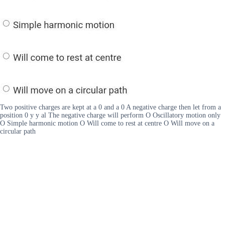
Two positive charges are kept at a 0 and a 0 A negative charge then let from a
position 0 y y al The negative charge will perform O Oscillatory motion only
O Simple harmonic motion O Will come to rest at centre O Will move on a
circular path