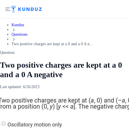
Kunduz
Questions
Two positive charges are kept at a 0 and a 0 A n...
Question:
Two positive charges are kept at a 0
and a 0 A negative
Last updated:
6/26/2023