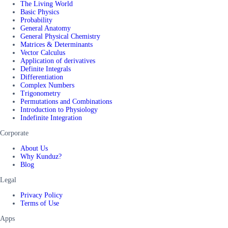
The Living World
Basic Physics
Probability
General Anatomy
General Physical Chemistry
Matrices & Determinants
Vector Calculus
Application of derivatives
Definite Integrals
Differentiation
Complex Numbers
Trigonometry
Permutations and Combinations
Introduction to Physiology
Indefinite Integration
Corporate
About Us
Why Kunduz?
Blog
Legal
Privacy Policy
Terms of Use
Apps