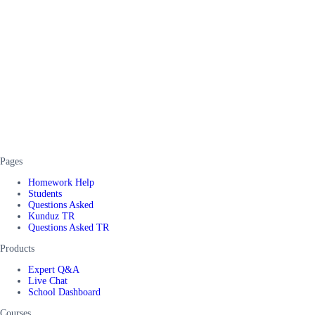
Pages
Homework Help
Students
Questions Asked
Kunduz TR
Questions Asked TR
Products
Expert Q&A
Live Chat
School Dashboard
Courses