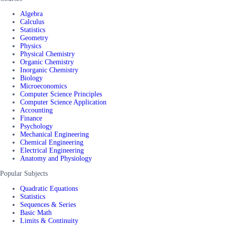
Algebra
Calculus
Statistics
Geometry
Physics
Physical Chemistry
Organic Chemistry
Inorganic Chemistry
Biology
Microeconomics
Computer Science Principles
Computer Science Application
Accounting
Finance
Psychology
Mechanical Engineering
Chemical Engineering
Electrical Engineering
Anatomy and Physiology
Popular Subjects
Quadratic Equations
Statistics
Sequences & Series
Basic Math
Limits & Continuity