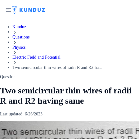
Kunduz
Questions
Physics
Electric Field and Potential
Two semicircular thin wires of radii R and R2 ha...
Question:
Two semicircular thin wires of radii
R and R2 having same
Last updated:
6/26/2023