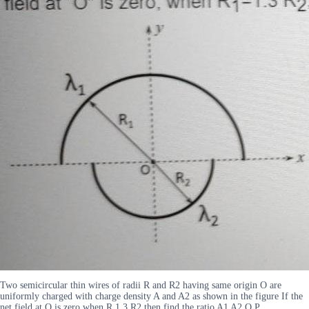
Two semicircular thin wires of radii R and R2 having same origin O are
uniformly charged with charge density A and A2 as shown in the figure If the
net field at O is zero when R 1 3 R2 then find the ratio A1 A2 O P