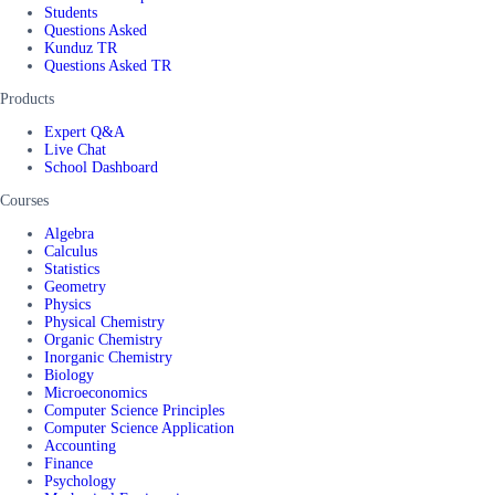
Students
Questions Asked
Kunduz TR
Questions Asked TR
Products
Expert Q&A
Live Chat
School Dashboard
Courses
Algebra
Calculus
Statistics
Geometry
Physics
Physical Chemistry
Organic Chemistry
Inorganic Chemistry
Biology
Microeconomics
Computer Science Principles
Computer Science Application
Accounting
Finance
Psychology