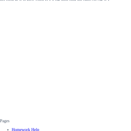
Pages
Homework Help