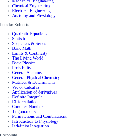
Mechanical Engineering
Chemical Engineering
Electrical Engineering
Anatomy and Physiology
Popular Subjects
Quadratic Equations
Statistics
Sequences & Series
Basic Math
Limits & Continuity
The Living World
Basic Physics
Probability
General Anatomy
General Physical Chemistry
Matrices & Determinants
Vector Calculus
Application of derivatives
Definite Integrals
Differentiation
Complex Numbers
Trigonometry
Permutations and Combinations
Introduction to Physiology
Indefinite Integration
Corporate