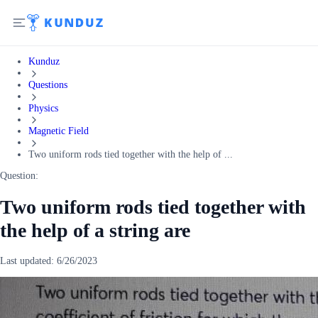
Kunduz
Questions
Physics
Magnetic Field
Two uniform rods tied together with the help of ...
Question:
Two uniform rods tied together with
the help of a string are
Last updated:
6/26/2023