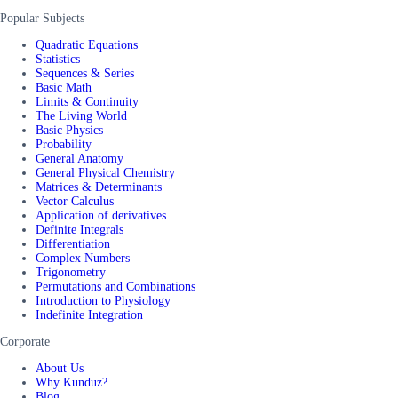
Popular Subjects
Quadratic Equations
Statistics
Sequences & Series
Basic Math
Limits & Continuity
The Living World
Basic Physics
Probability
General Anatomy
General Physical Chemistry
Matrices & Determinants
Vector Calculus
Application of derivatives
Definite Integrals
Differentiation
Complex Numbers
Trigonometry
Permutations and Combinations
Introduction to Physiology
Indefinite Integration
Corporate
About Us
Why Kunduz?
Blog