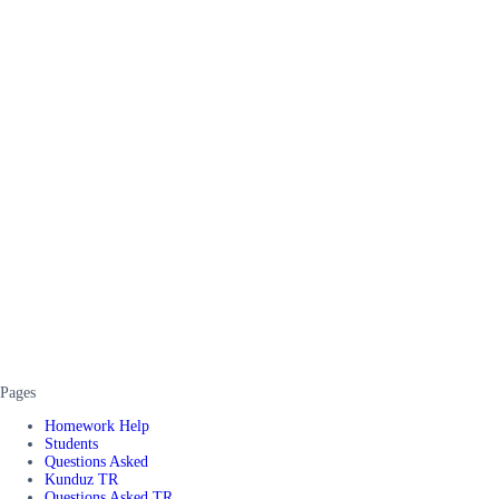
Pages
Homework Help
Students
Questions Asked
Kunduz TR
Questions Asked TR