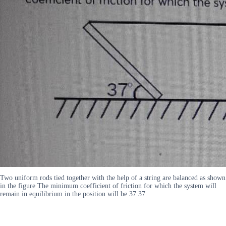
Two uniform rods tied together with the help of a string are balanced as shown
in the figure The minimum coefficient of friction for which the system will
remain in equilibrium in the position will be 37 37