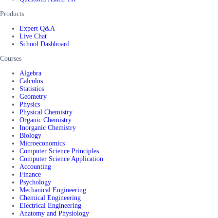
Products
Expert Q&A
Live Chat
School Dashboard
Courses
Algebra
Calculus
Statistics
Geometry
Physics
Physical Chemistry
Organic Chemistry
Inorganic Chemistry
Biology
Microeconomics
Computer Science Principles
Computer Science Application
Accounting
Finance
Psychology
Mechanical Engineering
Chemical Engineering
Electrical Engineering
Anatomy and Physiology