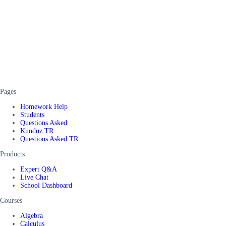
Pages
Homework Help
Students
Questions Asked
Kunduz TR
Questions Asked TR
Products
Expert Q&A
Live Chat
School Dashboard
Courses
Algebra
Calculus