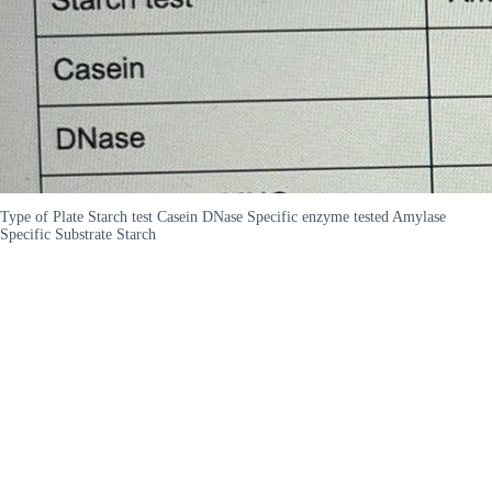
Type of Plate Starch test Casein DNase Specific enzyme tested Amylase
Specific Substrate Starch