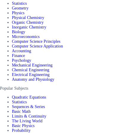
Statistics
Geometry
Physics
Physical Chemistry
Organic Chemistry
Inorganic Chemistry
Biology
Microeconomics
Computer Science Principles
Computer Science Application
Accounting
Finance
Psychology
Mechanical Engineering
Chemical Engineering
Electrical Engineering
Anatomy and Physiology
Popular Subjects
Quadratic Equations
Statistics
Sequences & Series
Basic Math
Limits & Continuity
The Living World
Basic Physics
Probability