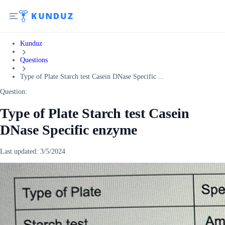
Kunduz
Questions
Type of Plate Starch test Casein DNase Specific ...
Question:
Type of Plate Starch test Casein
DNase Specific enzyme
Last updated:
3/5/2024