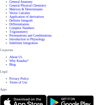
General Anatomy
General Physical Chemistry
Matrices & Determinants
Vector Calculus
Application of derivatives
Definite Integrals
Differentiation
Complex Numbers
Trigonometry
Permutations and Combinations
Introduction to Physiology
Indefinite Integration
Corporate
About Us
Why Kunduz?
Blog
Legal
Privacy Policy
Terms of Use
Apps