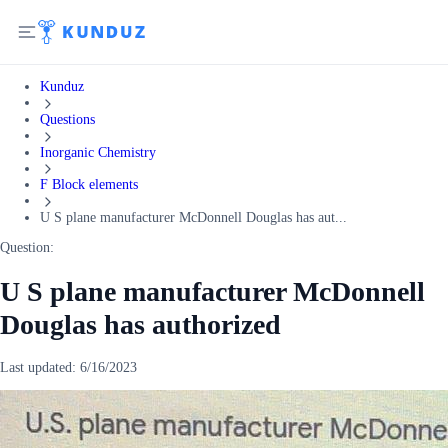
Kunduz
Questions
Inorganic Chemistry
F Block elements
U S plane manufacturer McDonnell Douglas has aut...
Question:
U S plane manufacturer McDonnell
Douglas has authorized
Last updated:
6/16/2023