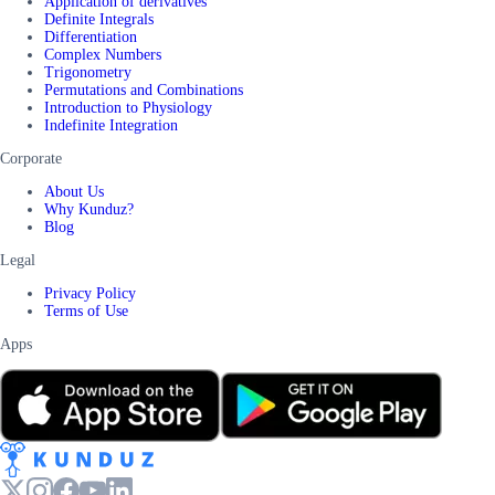
Application of derivatives
Definite Integrals
Differentiation
Complex Numbers
Trigonometry
Permutations and Combinations
Introduction to Physiology
Indefinite Integration
Corporate
About Us
Why Kunduz?
Blog
Legal
Privacy Policy
Terms of Use
Apps