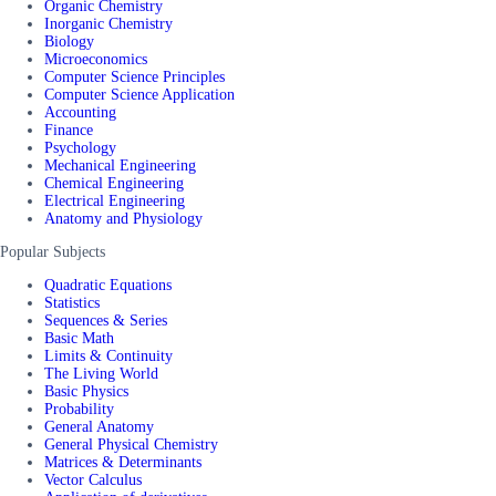
Organic Chemistry
Inorganic Chemistry
Biology
Microeconomics
Computer Science Principles
Computer Science Application
Accounting
Finance
Psychology
Mechanical Engineering
Chemical Engineering
Electrical Engineering
Anatomy and Physiology
Popular Subjects
Quadratic Equations
Statistics
Sequences & Series
Basic Math
Limits & Continuity
The Living World
Basic Physics
Probability
General Anatomy
General Physical Chemistry
Matrices & Determinants
Vector Calculus