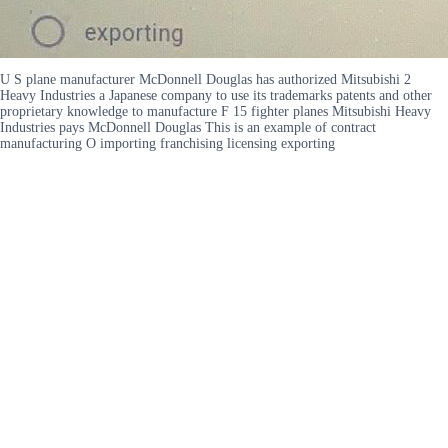
U S plane manufacturer McDonnell Douglas has authorized Mitsubishi 2
Heavy Industries a Japanese company to use its trademarks patents and other
proprietary knowledge to manufacture F 15 fighter planes Mitsubishi Heavy
Industries pays McDonnell Douglas This is an example of contract
manufacturing O importing franchising licensing exporting