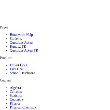
Pages
Homework Help
Students
Questions Asked
Kunduz TR
Questions Asked TR
Products
Expert Q&A
Live Chat
School Dashboard
Courses
Algebra
Calculus
Statistics
Geometry
Physics
Physical Chemistry