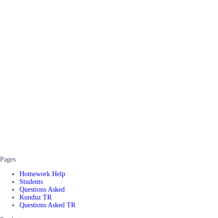
Pages
Homework Help
Students
Questions Asked
Kunduz TR
Questions Asked TR