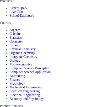
Products
Expert Q&A
Live Chat
School Dashboard
Courses
Algebra
Calculus
Statistics
Geometry
Physics
Physical Chemistry
Organic Chemistry
Inorganic Chemistry
Biology
Microeconomics
Computer Science Principles
Computer Science Application
Accounting
Finance
Psychology
Mechanical Engineering
Chemical Engineering
Electrical Engineering
Anatomy and Physiology
Popular Subjects