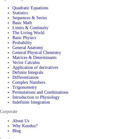
Quadratic Equations
Statistics
Sequences & Series
Basic Math
Limits & Continuity
The Living World
Basic Physics
Probability
General Anatomy
General Physical Chemistry
Matrices & Determinants
Vector Calculus
Application of derivatives
Definite Integrals
Differentiation
Complex Numbers
Trigonometry
Permutations and Combinations
Introduction to Physiology
Indefinite Integration
Corporate
About Us
Why Kunduz?
Blog