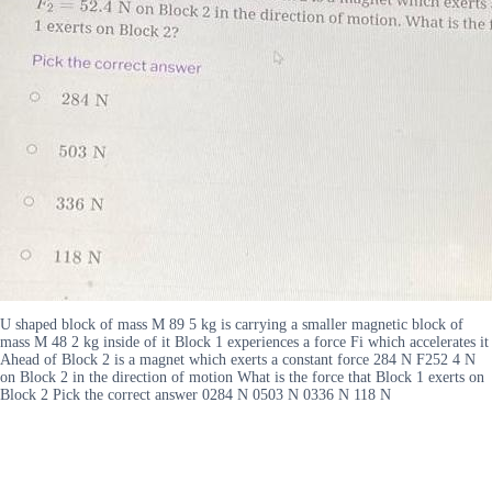
U shaped block of mass M 89 5 kg is carrying a smaller magnetic block of
mass M 48 2 kg inside of it Block 1 experiences a force Fi which accelerates it
Ahead of Block 2 is a magnet which exerts a constant force 284 N F252 4 N
on Block 2 in the direction of motion What is the force that Block 1 exerts on
Block 2 Pick the correct answer 0284 N 0503 N 0336 N 118 N