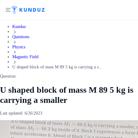
Kunduz
Questions
Physics
Magnetic Field
U shaped block of mass M 89 5 kg is carrying a s...
Question:
U shaped block of mass M 89 5 kg is
carrying a smaller
Last updated:
6/26/2023