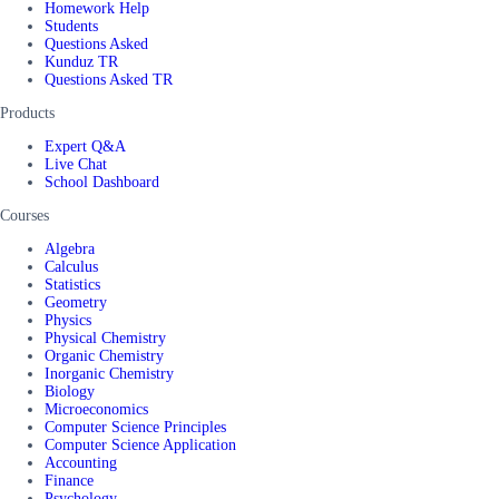
Homework Help
Students
Questions Asked
Kunduz TR
Questions Asked TR
Products
Expert Q&A
Live Chat
School Dashboard
Courses
Algebra
Calculus
Statistics
Geometry
Physics
Physical Chemistry
Organic Chemistry
Inorganic Chemistry
Biology
Microeconomics
Computer Science Principles
Computer Science Application
Accounting
Finance
Psychology