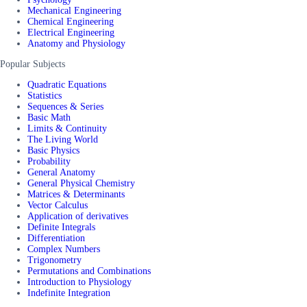
Mechanical Engineering
Chemical Engineering
Electrical Engineering
Anatomy and Physiology
Popular Subjects
Quadratic Equations
Statistics
Sequences & Series
Basic Math
Limits & Continuity
The Living World
Basic Physics
Probability
General Anatomy
General Physical Chemistry
Matrices & Determinants
Vector Calculus
Application of derivatives
Definite Integrals
Differentiation
Complex Numbers
Trigonometry
Permutations and Combinations
Introduction to Physiology
Indefinite Integration