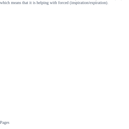
which means that it is helping with forced (inspiration/expiration).
Pages