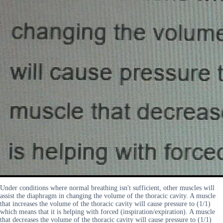
Under conditions where normal breathing isn't sufficient, other muscles will
assist the diaphragm in changing the volume of the thoracic cavity. A muscle
that increases the volume of the thoracic cavity will cause pressure to (1/1)
which means that it is helping with forced (inspiration/expiration). A muscle
that decreases the volume of the thoracic cavity will cause pressure to (1/1)