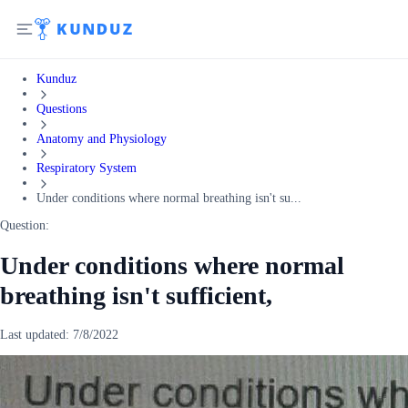
Kunduz
Questions
Anatomy and Physiology
Respiratory System
Under conditions where normal breathing isn't su...
Question:
Under conditions where normal
breathing isn't sufficient,
Last updated:
7/8/2022