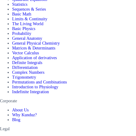
Statistics
Sequences & Series
Basic Math
Limits & Continuity
The Living World
Basic Physics
Probability
General Anatomy
General Physical Chemistry
Matrices & Determinants
Vector Calculus
Application of derivatives
Definite Integrals
Differentiation
Complex Numbers
Trigonometry
Permutations and Combinations
Introduction to Physiology
Indefinite Integration
Corporate
About Us
Why Kunduz?
Blog
Legal