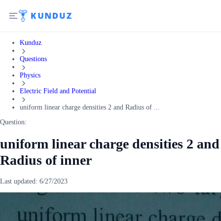
Kunduz
Questions
Physics
Electric Field and Potential
uniform linear charge densities 2 and Radius of ...
Question:
uniform linear charge densities 2 and
Radius of inner
Last updated:
6/27/2023