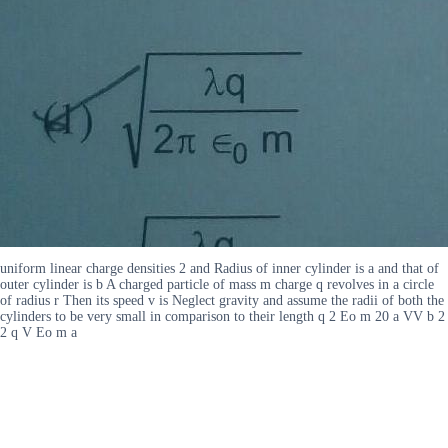
uniform linear charge densities 2 and Radius of inner cylinder is a and that of
outer cylinder is b A charged particle of mass m charge q revolves in a circle
of radius r Then its speed v is Neglect gravity and assume the radii of both the
cylinders to be very small in comparison to their length q 2 Eo m 20 a VV b 2
2 q V Eo m a