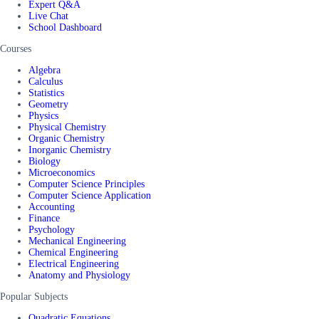
Expert Q&A
Live Chat
School Dashboard
Courses
Algebra
Calculus
Statistics
Geometry
Physics
Physical Chemistry
Organic Chemistry
Inorganic Chemistry
Biology
Microeconomics
Computer Science Principles
Computer Science Application
Accounting
Finance
Psychology
Mechanical Engineering
Chemical Engineering
Electrical Engineering
Anatomy and Physiology
Popular Subjects
Quadratic Equations