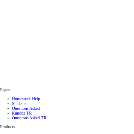
Pages
Homework Help
Students
Questions Asked
Kunduz TR
Questions Asked TR
Products