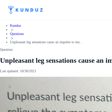
Kunduz
Questions
Unpleasant leg sensations cause an impulse to mo...
Question:
Unpleasant leg sensations cause an i
Last updated:
10/30/2023