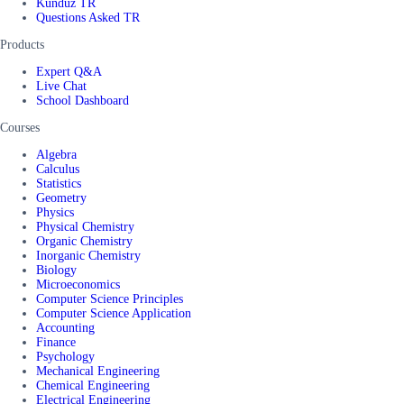
Kunduz TR
Questions Asked TR
Products
Expert Q&A
Live Chat
School Dashboard
Courses
Algebra
Calculus
Statistics
Geometry
Physics
Physical Chemistry
Organic Chemistry
Inorganic Chemistry
Biology
Microeconomics
Computer Science Principles
Computer Science Application
Accounting
Finance
Psychology
Mechanical Engineering
Chemical Engineering
Electrical Engineering