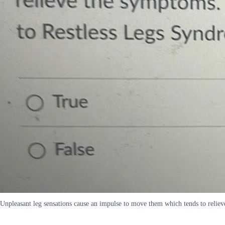
Unpleasant leg sensations cause an impulse to move them which tends to reliev