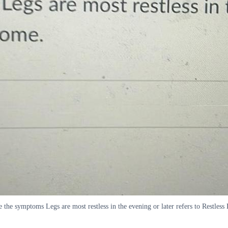
e the symptoms Legs are most restless in the evening or later refers to Restle