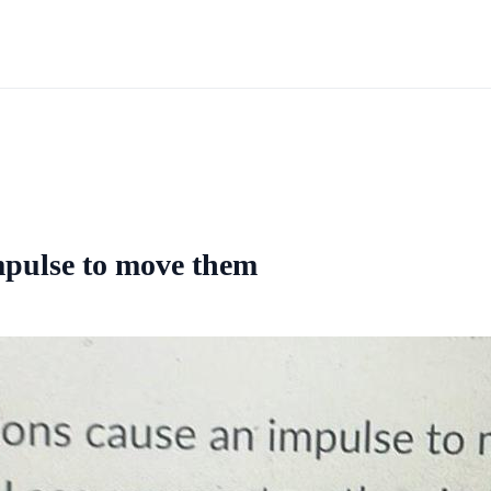
mpulse to move them