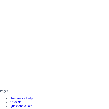
Pages
Homework Help
Students
Questions Asked