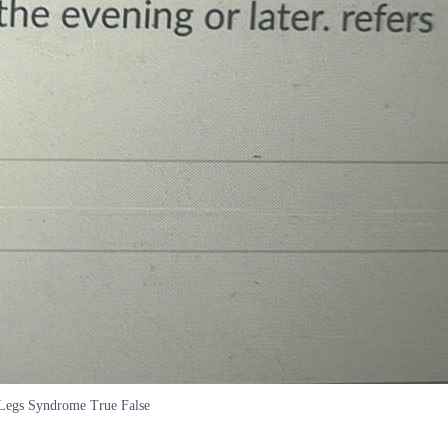
ss Legs Syndrome True False