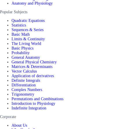
Anatomy and Physiology
Popular Subjects
Quadratic Equations
Statistics
Sequences & Series
Basic Math
Limits & Continuity
The Living World
Basic Physics
Probability
General Anatomy
General Physical Chemistry
Matrices & Determinants
Vector Calculus
Application of derivatives
Definite Integrals
Differentiation
Complex Numbers
Trigonometry
Permutations and Combinations
Introduction to Physiology
Indefinite Integration
Corporate
About Us