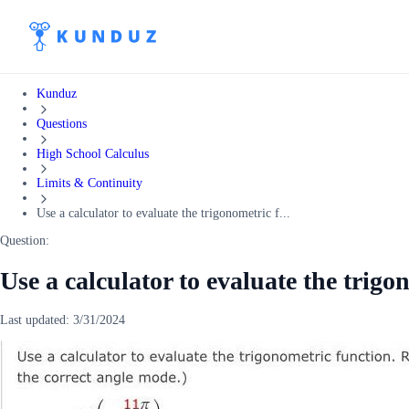
Kunduz
Questions
High School Calculus
Limits & Continuity
Use a calculator to evaluate the trigonometric f...
Question:
Use a calculator to evaluate the trigo
Last updated:
3/31/2024