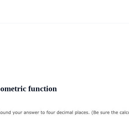
nometric function