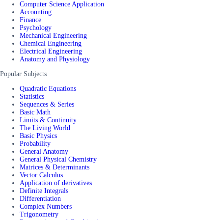
Computer Science Application
Accounting
Finance
Psychology
Mechanical Engineering
Chemical Engineering
Electrical Engineering
Anatomy and Physiology
Popular Subjects
Quadratic Equations
Statistics
Sequences & Series
Basic Math
Limits & Continuity
The Living World
Basic Physics
Probability
General Anatomy
General Physical Chemistry
Matrices & Determinants
Vector Calculus
Application of derivatives
Definite Integrals
Differentiation
Complex Numbers
Trigonometry