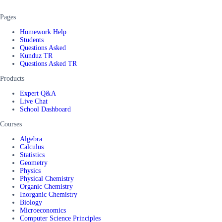
Pages
Homework Help
Students
Questions Asked
Kunduz TR
Questions Asked TR
Products
Expert Q&A
Live Chat
School Dashboard
Courses
Algebra
Calculus
Statistics
Geometry
Physics
Physical Chemistry
Organic Chemistry
Inorganic Chemistry
Biology
Microeconomics
Computer Science Principles