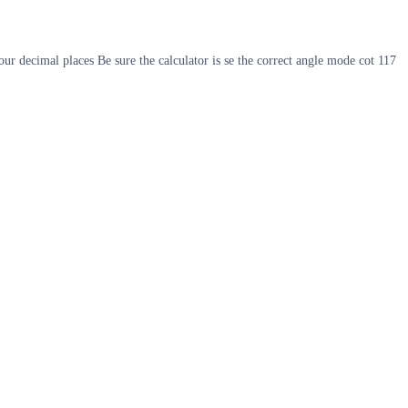
ur decimal places Be sure the calculator is se the correct angle mode cot 117