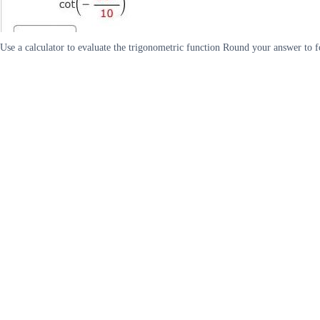
Use a calculator to evaluate the trigonometric function Round your answer to fo