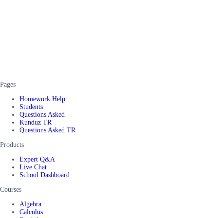
Pages
Homework Help
Students
Questions Asked
Kunduz TR
Questions Asked TR
Products
Expert Q&A
Live Chat
School Dashboard
Courses
Algebra
Calculus