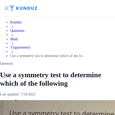
Kunduz
Questions
Math
Trigonometry
Use a symmetry test to determine which of the fo...
Question:
Use a symmetry test to determine
which of the following
Last updated:
7/19/2022