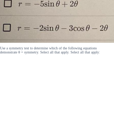
Use a symmetry test to determine which of the following equations
demonstrate θ = symmetry. Select all that apply. Select all that apply: