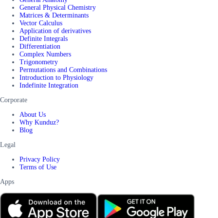
General Physical Chemistry
Matrices & Determinants
Vector Calculus
Application of derivatives
Definite Integrals
Differentiation
Complex Numbers
Trigonometry
Permutations and Combinations
Introduction to Physiology
Indefinite Integration
Corporate
About Us
Why Kunduz?
Blog
Legal
Privacy Policy
Terms of Use
Apps