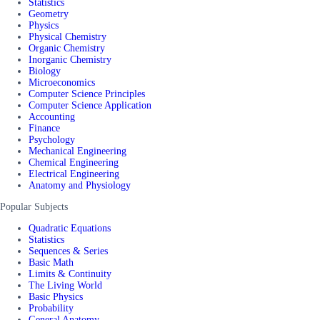
Statistics
Geometry
Physics
Physical Chemistry
Organic Chemistry
Inorganic Chemistry
Biology
Microeconomics
Computer Science Principles
Computer Science Application
Accounting
Finance
Psychology
Mechanical Engineering
Chemical Engineering
Electrical Engineering
Anatomy and Physiology
Popular Subjects
Quadratic Equations
Statistics
Sequences & Series
Basic Math
Limits & Continuity
The Living World
Basic Physics
Probability
General Anatomy