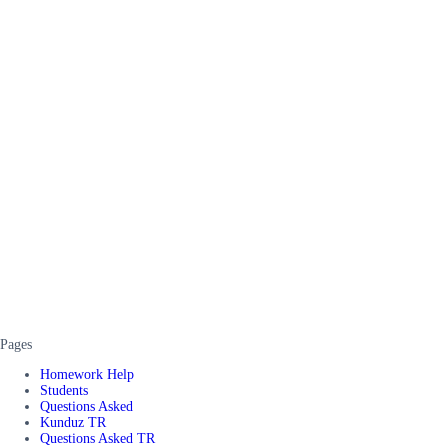
Pages
Homework Help
Students
Questions Asked
Kunduz TR
Questions Asked TR