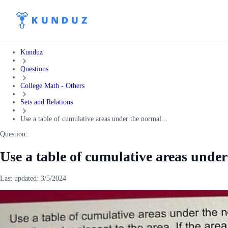
Kunduz
Questions
College Math - Others
Sets and Relations
Use a table of cumulative areas under the normal...
Question:
Use a table of cumulative areas under
Last updated:
3/5/2024