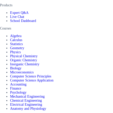
Products
Expert Q&A
Live Chat
School Dashboard
Courses
Algebra
Calculus
Statistics
Geometry
Physics
Physical Chemistry
Organic Chemistry
Inorganic Chemistry
Biology
Microeconomics
Computer Science Principles
Computer Science Application
Accounting
Finance
Psychology
Mechanical Engineering
Chemical Engineering
Electrical Engineering
Anatomy and Physiology