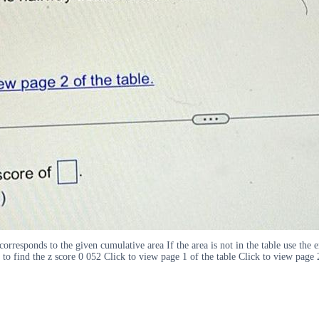
orresponds to the given cumulative area If the area is not in the table use the e
to find the z score 0 052 Click to view page 1 of the table Click to view page 