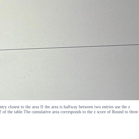
ntry closest to the area If the area is halfway between two entries use the z
2 of the table The cumulative area corresponds to the z score of Round to three