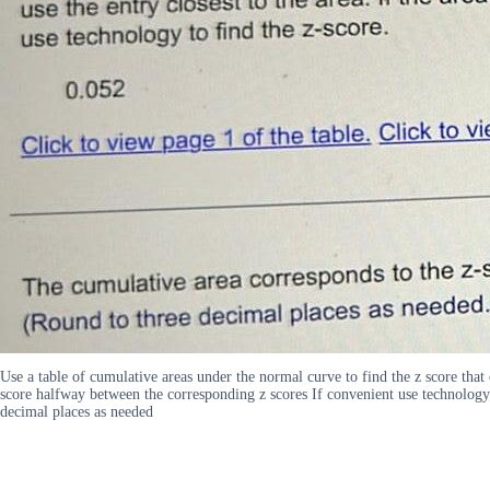
Use a table of cumulative areas under the normal curve to find the z score that c
score halfway between the corresponding z scores If convenient use technology 
decimal places as needed