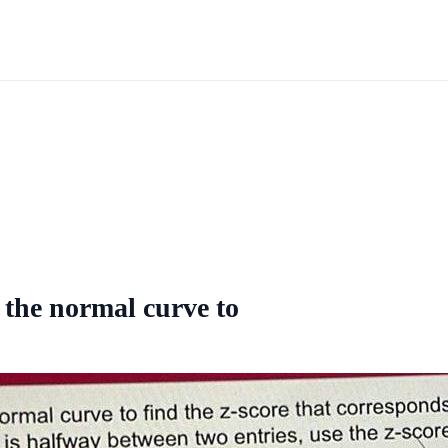
 the normal curve to