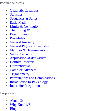
Popular Subjects
Quadratic Equations
Statistics
Sequences & Series
Basic Math
Limits & Continuity
The Living World
Basic Physics
Probability
General Anatomy
General Physical Chemistry
Matrices & Determinants
Vector Calculus
Application of derivatives
Definite Integrals
Differentiation
Complex Numbers
Trigonometry
Permutations and Combinations
Introduction to Physiology
Indefinite Integration
Corporate
About Us
Why Kunduz?
Blog