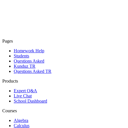
Pages
Homework Help
Students
Questions Asked
Kunduz TR
Questions Asked TR
Products
Expert Q&A
Live Chat
School Dashboard
Courses
Algebra
Calculus