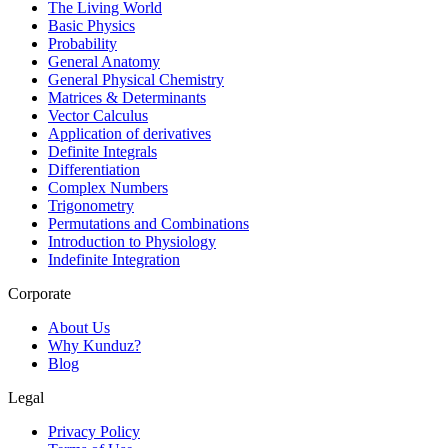
The Living World
Basic Physics
Probability
General Anatomy
General Physical Chemistry
Matrices & Determinants
Vector Calculus
Application of derivatives
Definite Integrals
Differentiation
Complex Numbers
Trigonometry
Permutations and Combinations
Introduction to Physiology
Indefinite Integration
Corporate
About Us
Why Kunduz?
Blog
Legal
Privacy Policy