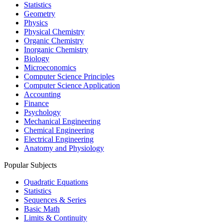
Statistics
Geometry
Physics
Physical Chemistry
Organic Chemistry
Inorganic Chemistry
Biology
Microeconomics
Computer Science Principles
Computer Science Application
Accounting
Finance
Psychology
Mechanical Engineering
Chemical Engineering
Electrical Engineering
Anatomy and Physiology
Popular Subjects
Quadratic Equations
Statistics
Sequences & Series
Basic Math
Limits & Continuity