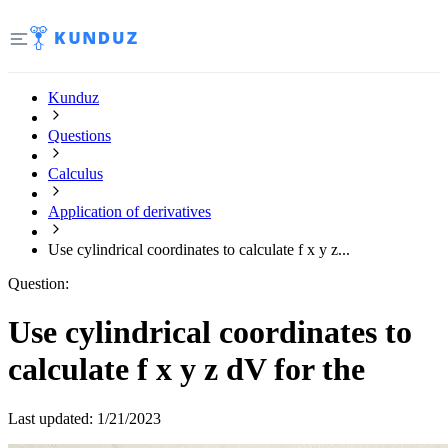
Kunduz
Questions
Calculus
Application of derivatives
Use cylindrical coordinates to calculate f x y z...
Question:
Use cylindrical coordinates to
calculate f x y z dV for the
Last updated:
1/21/2023