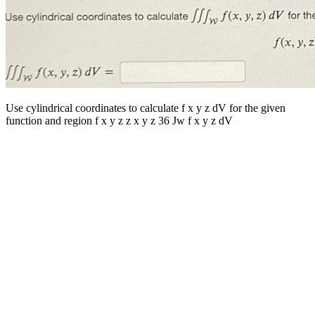
Use cylindrical coordinates to calculate f x y z dV for the given
function and region f x y z z x y z 36 Jw f x y z dV