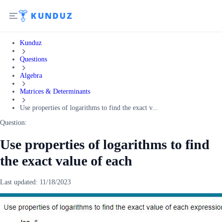
Kunduz
Questions
Algebra
Matrices & Determinants
Use properties of logarithms to find the exact v...
Question:
Use properties of logarithms to find
the exact value of each
Last updated:
11/18/2023