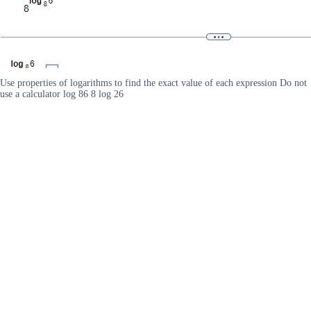
Use properties of logarithms to find the exact value of each expression Do not
use a calculator log 86 8 log 26