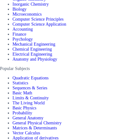
Inorganic Chemistry
Biology
Microeconomics
Computer Science Principles
Computer Science Application
Accounting
Finance
Psychology
Mechanical Engineering
Chemical Engineering
Electrical Engineering
Anatomy and Physiology
Popular Subjects
Quadratic Equations
Statistics
Sequences & Series
Basic Math
Limits & Continuity
The Living World
Basic Physics
Probability
General Anatomy
General Physical Chemistry
Matrices & Determinants
Vector Calculus
Application of derivatives