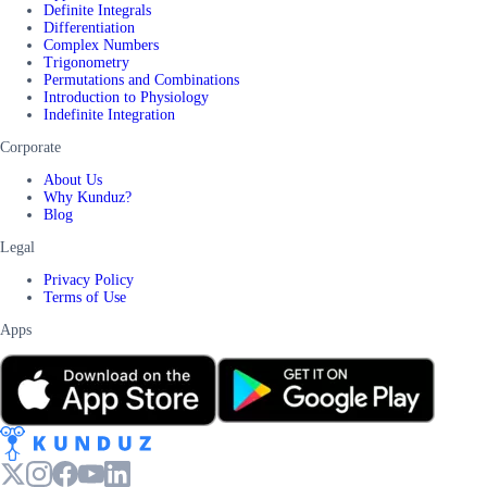
Definite Integrals
Differentiation
Complex Numbers
Trigonometry
Permutations and Combinations
Introduction to Physiology
Indefinite Integration
Corporate
About Us
Why Kunduz?
Blog
Legal
Privacy Policy
Terms of Use
Apps