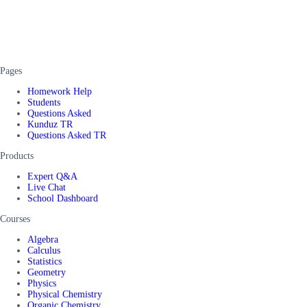
Pages
Homework Help
Students
Questions Asked
Kunduz TR
Questions Asked TR
Products
Expert Q&A
Live Chat
School Dashboard
Courses
Algebra
Calculus
Statistics
Geometry
Physics
Physical Chemistry
Organic Chemistry