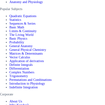
Anatomy and Physiology
Popular Subjects
Quadratic Equations
Statistics
Sequences & Series
Basic Math
Limits & Continuity
The Living World
Basic Physics
Probability
General Anatomy
General Physical Chemistry
Matrices & Determinants
Vector Calculus
Application of derivatives
Definite Integrals
Differentiation
Complex Numbers
Trigonometry
Permutations and Combinations
Introduction to Physiology
Indefinite Integration
Corporate
About Us