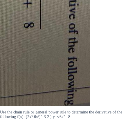
Use the chain rule or general power rule to determine the derivative of the
following f(x)=(2x³-6x²)^ 3 2.) y=√6x² +8