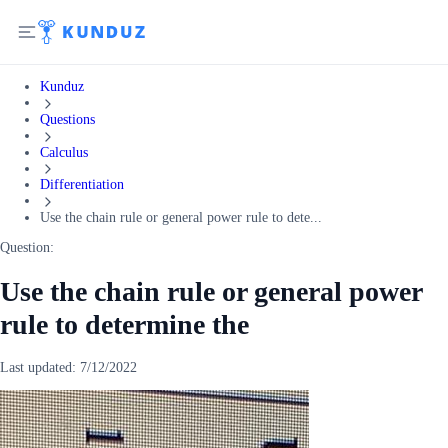
Kunduz
Questions
Calculus
Differentiation
Use the chain rule or general power rule to dete...
Question:
Use the chain rule or general power
rule to determine the
Last updated:
7/12/2022