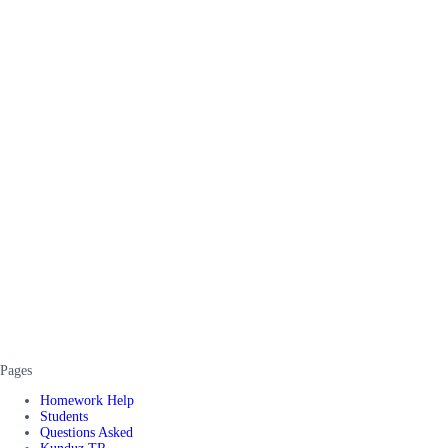
Pages
Homework Help
Students
Questions Asked