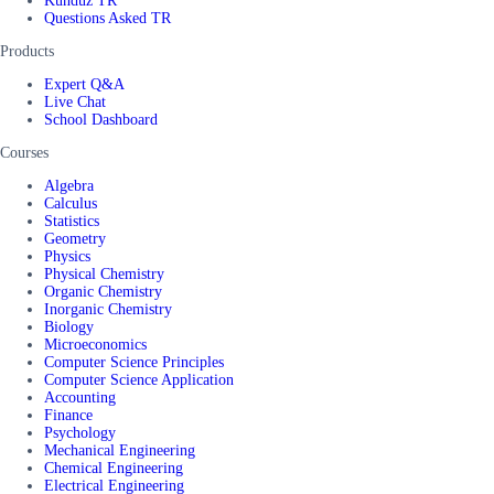
Kunduz TR
Questions Asked TR
Products
Expert Q&A
Live Chat
School Dashboard
Courses
Algebra
Calculus
Statistics
Geometry
Physics
Physical Chemistry
Organic Chemistry
Inorganic Chemistry
Biology
Microeconomics
Computer Science Principles
Computer Science Application
Accounting
Finance
Psychology
Mechanical Engineering
Chemical Engineering
Electrical Engineering