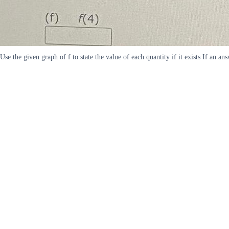
Use the given graph of f to state the value of each quantity if it exists If an a