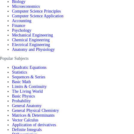
Biology
Microeconomics
Computer Science Principles
Computer Science Application
Accounting
Finance
Psychology
Mechanical Engineering
Chemical Engineering
Electrical Engineering
Anatomy and Physiology
Popular Subjects
Quadratic Equations
Statistics
Sequences & Series
Basic Math
Limits & Continuity
The Living World
Basic Physics
Probability
General Anatomy
General Physical Chemistry
Matrices & Determinants
Vector Calculus
Application of derivatives
Definite Integrals