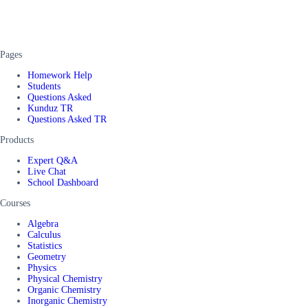
Pages
Homework Help
Students
Questions Asked
Kunduz TR
Questions Asked TR
Products
Expert Q&A
Live Chat
School Dashboard
Courses
Algebra
Calculus
Statistics
Geometry
Physics
Physical Chemistry
Organic Chemistry
Inorganic Chemistry