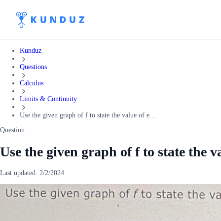
Kunduz
Questions
Calculus
Limits & Continuity
Use the given graph of f to state the value of e...
Question:
Use the given graph of f to state the 
Last updated:
2/2/2024