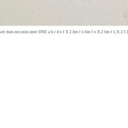
nswer does not exist enter DNE a b c d e f X 2 lim f x lim f x X 2 lim f x X 2 f 