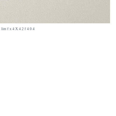
2 lim f x 4 X 4 2 f 4 0 4