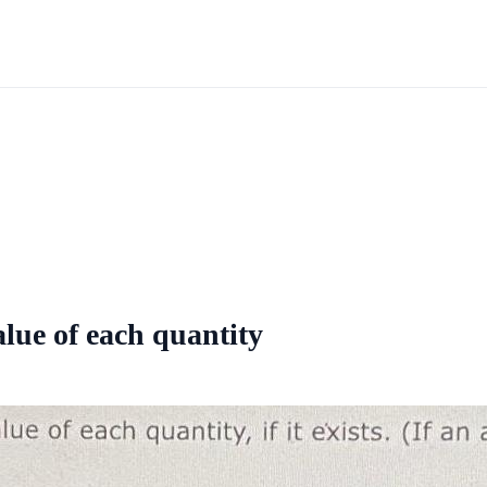
value of each quantity